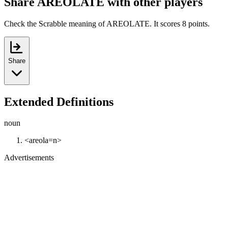
Share AREOLATE with other players
Check the Scrabble meaning of AREOLATE. It scores 8 points.
Share
Extended Definitions
noun
<areola=n>
Advertisements