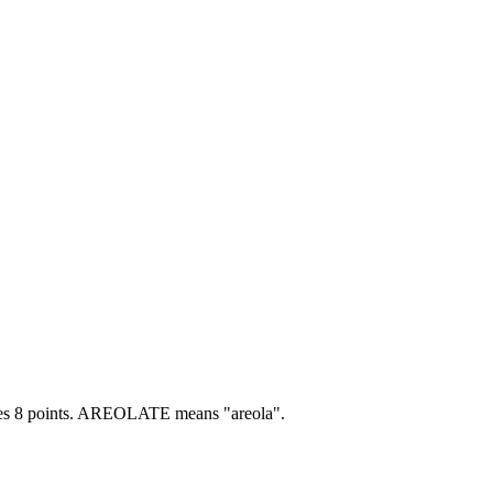
s 8 points.
AREOLATE means "areola".