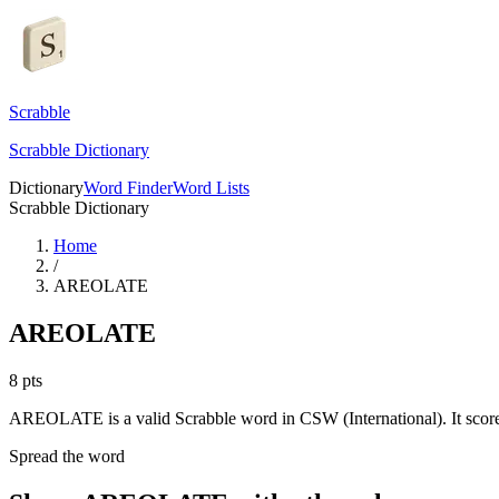
Scrabble
Scrabble Dictionary
Dictionary
Word Finder
Word Lists
Scrabble Dictionary
Home
/
AREOLATE
AREOLATE
8
pts
AREOLATE is a valid Scrabble word in CSW (International). It score
Spread the word