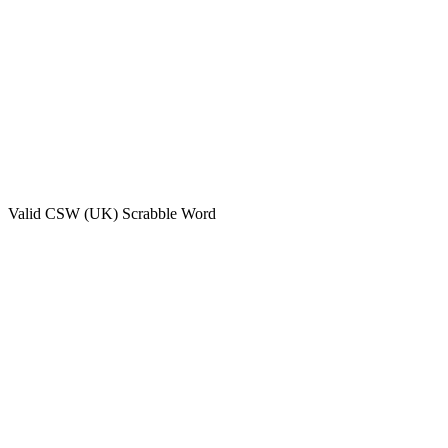
Valid
CSW (UK)
Scrabble Word