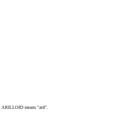
.
ARILLOID means "aril".