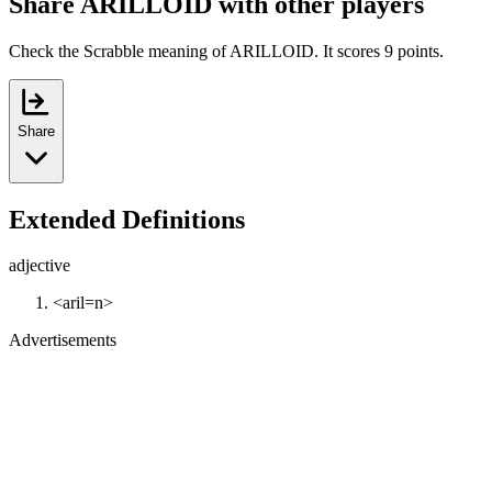
Share ARILLOID with other players
Check the Scrabble meaning of ARILLOID. It scores 9 points.
Share
Extended Definitions
adjective
<aril=n>
Advertisements