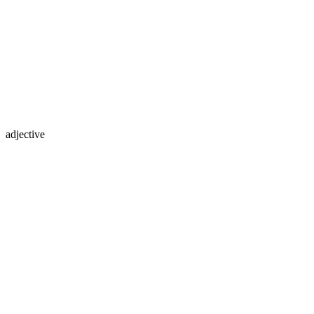
adjective