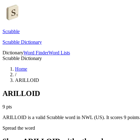
Scrabble
Scrabble Dictionary
Dictionary
Word Finder
Word Lists
Scrabble Dictionary
Home
/
ARILLOID
ARILLOID
9
pts
ARILLOID is a valid Scrabble word in NWL (US). It scores 9 points
Spread the word