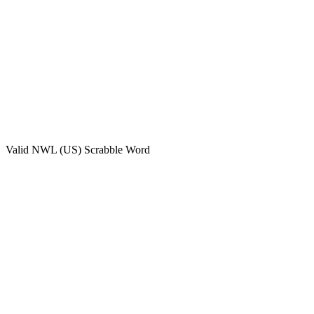
Valid
NWL (US)
Scrabble Word