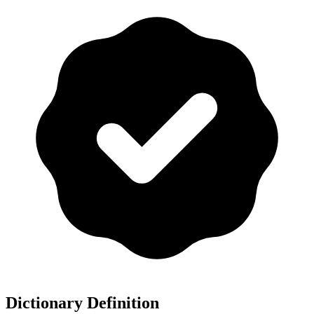
Dictionary Definition