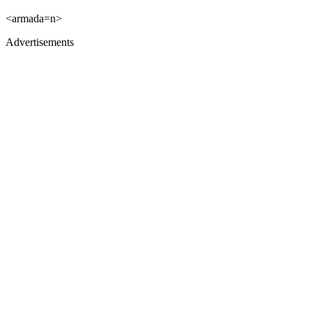
<armada=n>
Advertisements