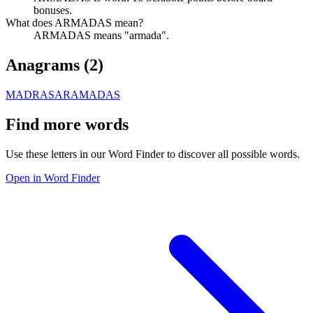
bonuses.
What does ARMADAS mean?
ARMADAS means "armada".
Anagrams (
2
)
MADRASA
RAMADAS
Find more words
Use these letters in our Word Finder to discover all possible words.
Open in Word Finder