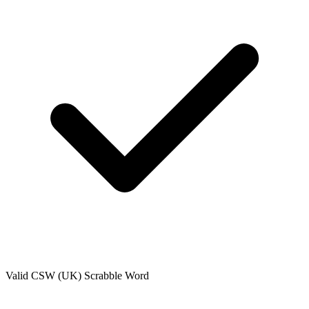
Valid
CSW (UK)
Scrabble Word