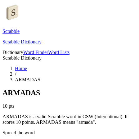
Scrabble
Scrabble Dictionary
Dictionary
Word Finder
Word Lists
Scrabble Dictionary
Home
/
ARMADAS
ARMADAS
10
pts
ARMADAS is a valid Scrabble word in CSW (International). It
scores 10 points.
ARMADAS means "armada".
Spread the word