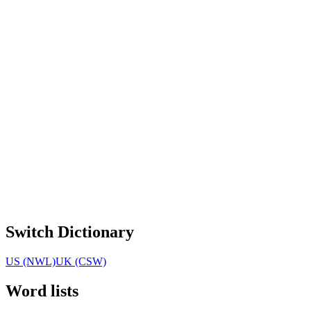
Switch Dictionary
US (NWL)
UK (CSW)
Word lists