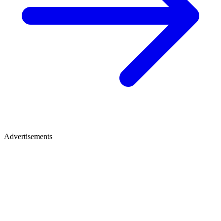
Advertisements