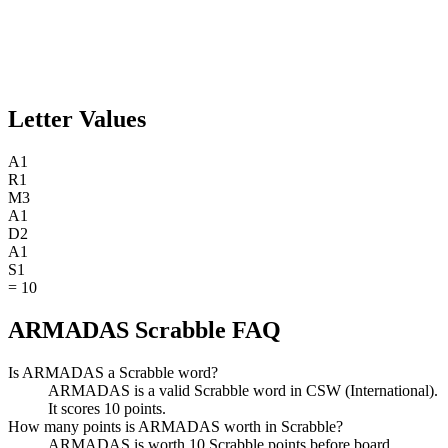
Letter Values
A
1
R
1
M
3
A
1
D
2
A
1
S
1
=
10
ARMADAS Scrabble FAQ
Is ARMADAS a Scrabble word?
ARMADAS is a valid Scrabble word in CSW (International).
It scores 10 points.
How many points is ARMADAS worth in Scrabble?
ARMADAS is worth 10 Scrabble points before board