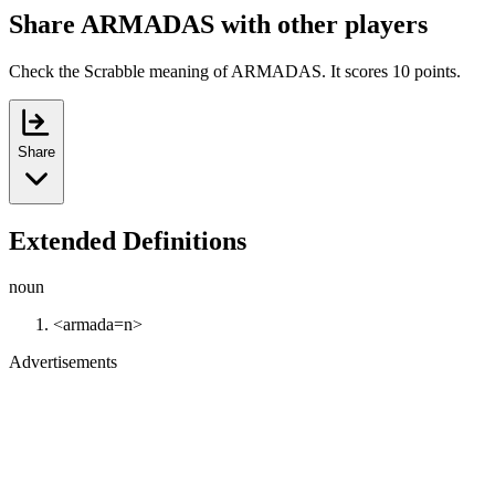
Share ARMADAS with other players
Check the Scrabble meaning of ARMADAS. It scores 10 points.
Share
Extended Definitions
noun
<armada=n>
Advertisements