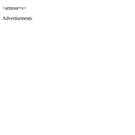
<armour=v>
Advertisements