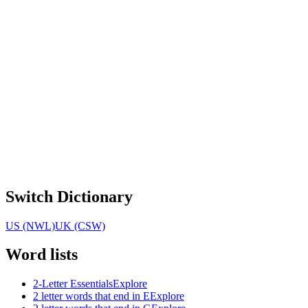
Switch Dictionary
US (NWL)
UK (CSW)
Word lists
2-Letter Essentials
Explore
2 letter words that end in E
Explore