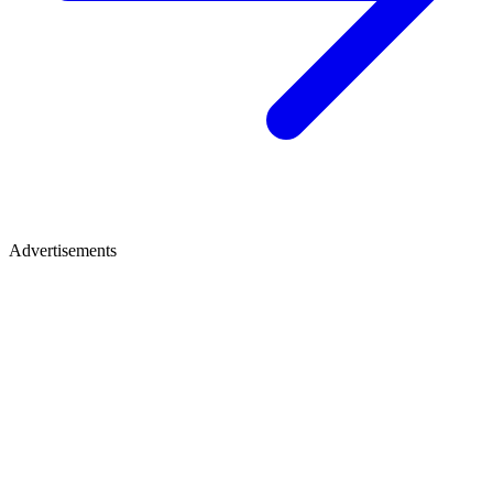
Advertisements