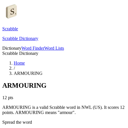
Scrabble
Scrabble Dictionary
Dictionary
Word Finder
Word Lists
Scrabble Dictionary
Home
/
ARMOURING
ARMOURING
12
pts
ARMOURING is a valid Scrabble word in NWL (US). It scores 12
points.
ARMOURING means "armour".
Spread the word