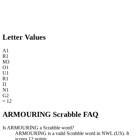
Letter Values
A
1
R
1
M
3
O
1
U
1
R
1
I
1
N
1
G
2
=
12
ARMOURING Scrabble FAQ
Is ARMOURING a Scrabble word?
ARMOURING is a valid Scrabble word in NWL (US). It
scores 12 points.