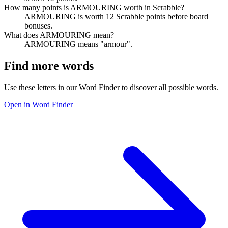
How many points is ARMOURING worth in Scrabble?
ARMOURING is worth 12 Scrabble points before board
bonuses.
What does ARMOURING mean?
ARMOURING means "armour".
Find more words
Use these letters in our Word Finder to discover all possible words.
Open in Word Finder