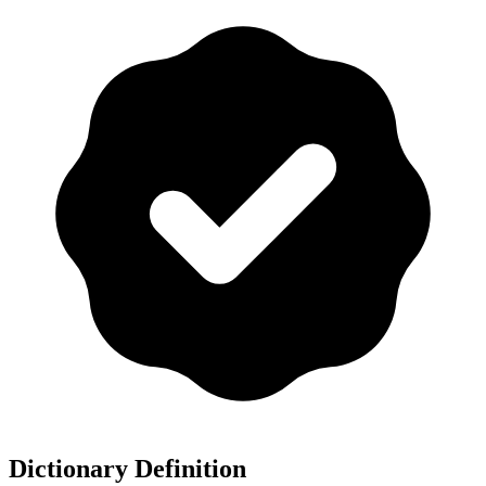
Dictionary Definition