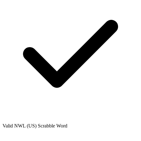
Valid
NWL (US)
Scrabble Word