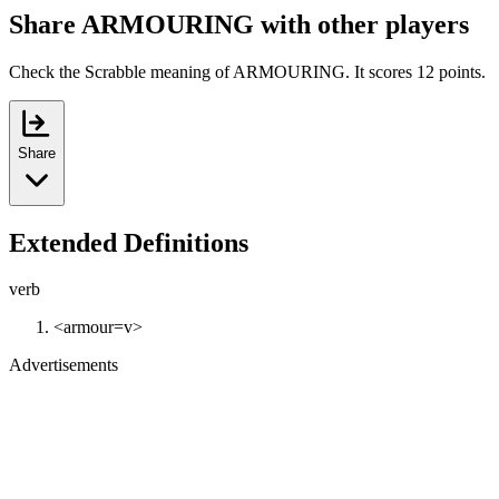
Share ARMOURING with other players
Check the Scrabble meaning of ARMOURING. It scores 12 points.
Share
Extended Definitions
verb
<armour=v>
Advertisements