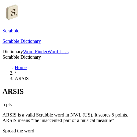
Scrabble
Scrabble Dictionary
Dictionary
Word Finder
Word Lists
Scrabble Dictionary
Home
/
ARSIS
ARSIS
5
pts
ARSIS is a valid Scrabble word in NWL (US). It scores 5 points.
ARSIS means "the unaccented part of a musical measure".
Spread the word