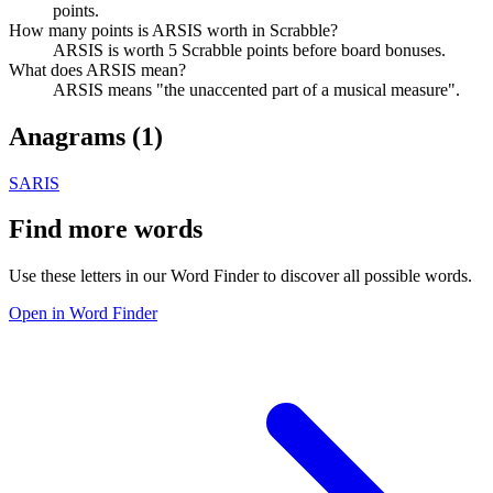
points.
How many points is ARSIS worth in Scrabble?
ARSIS is worth 5 Scrabble points before board bonuses.
What does ARSIS mean?
ARSIS means "the unaccented part of a musical measure".
Anagrams (
1
)
SARIS
Find more words
Use these letters in our Word Finder to discover all possible words.
Open in Word Finder