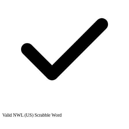
Valid
NWL (US)
Scrabble Word