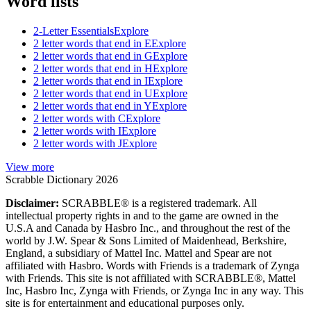
Word lists
2-Letter Essentials
Explore
2 letter words that end in E
Explore
2 letter words that end in G
Explore
2 letter words that end in H
Explore
2 letter words that end in I
Explore
2 letter words that end in U
Explore
2 letter words that end in Y
Explore
2 letter words with C
Explore
2 letter words with I
Explore
2 letter words with J
Explore
View more
Scrabble Dictionary 2026
Disclaimer:
SCRABBLE® is a registered trademark. All
intellectual property rights in and to the game are owned in the
U.S.A and Canada by Hasbro Inc., and throughout the rest of the
world by J.W. Spear & Sons Limited of Maidenhead, Berkshire,
England, a subsidiary of Mattel Inc. Mattel and Spear are not
affiliated with Hasbro. Words with Friends is a trademark of Zynga
with Friends. This site is not affiliated with SCRABBLE®, Mattel
Inc, Hasbro Inc, Zynga with Friends, or Zynga Inc in any way. This
site is for entertainment and educational purposes only.