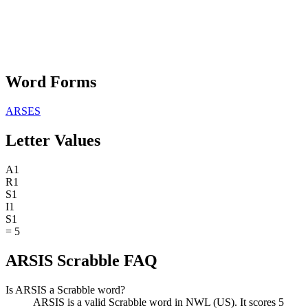
Word Forms
ARSES
Letter Values
A
1
R
1
S
1
I
1
S
1
=
5
ARSIS Scrabble FAQ
Is ARSIS a Scrabble word?
ARSIS is a valid Scrabble word in NWL (US). It scores 5