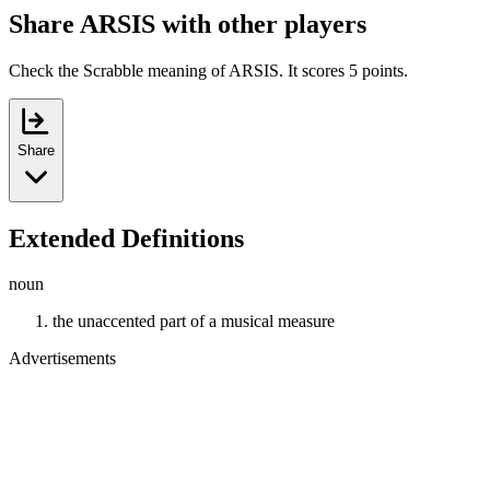
Share ARSIS with other players
Check the Scrabble meaning of ARSIS. It scores 5 points.
Share
Extended Definitions
noun
the unaccented part of a musical measure
Advertisements