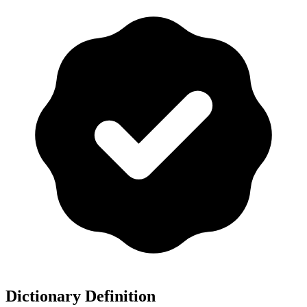
Dictionary Definition