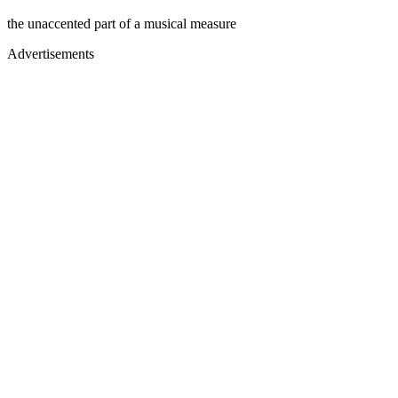
the unaccented part of a musical measure
Advertisements