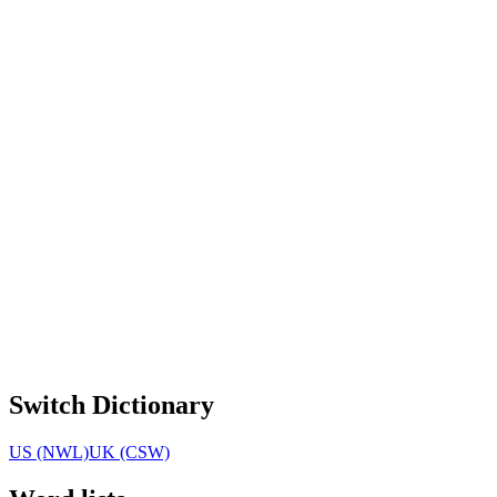
Switch Dictionary
US (NWL)
UK (CSW)