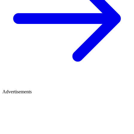
Advertisements