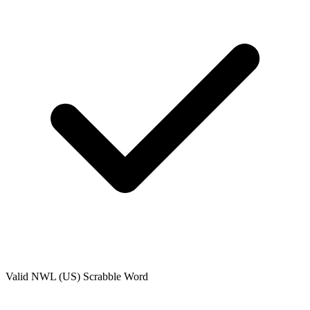
Valid
NWL (US)
Scrabble Word