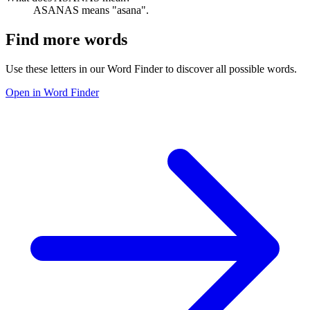
ASANAS means "asana".
Find more words
Use these letters in our Word Finder to discover all possible words.
Open in Word Finder