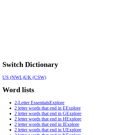
Switch Dictionary
US (NWL)
UK (CSW)
Word lists
2-Letter Essentials
Explore
2 letter words that end in E
Explore
2 letter words that end in G
Explore
2 letter words that end in H
Explore
2 letter words that end in I
Explore
2 letter words that end in U
Explore