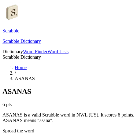
Scrabble
Scrabble Dictionary
Dictionary
Word Finder
Word Lists
Scrabble Dictionary
Home
/
ASANAS
ASANAS
6
pts
ASANAS is a valid Scrabble word in NWL (US). It scores 6 points.
ASANAS means "asana".
Spread the word