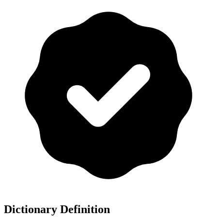
Dictionary Definition