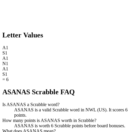
Letter Values
A
1
S
1
A
1
N
1
A
1
S
1
=
6
ASANAS Scrabble FAQ
Is ASANAS a Scrabble word?
ASANAS is a valid Scrabble word in NWL (US). It scores 6
points.
How many points is ASANAS worth in Scrabble?
ASANAS is worth 6 Scrabble points before board bonuses.
What does ASANAS mean?