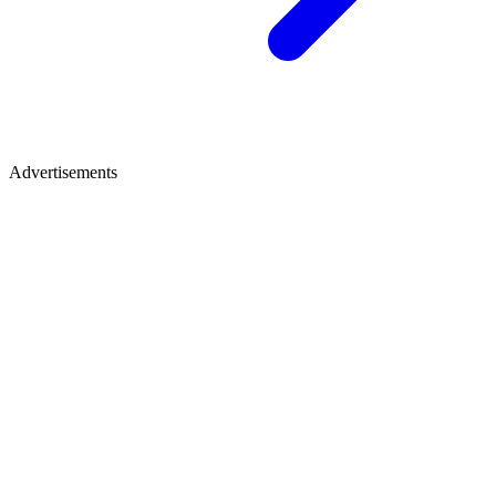
Advertisements