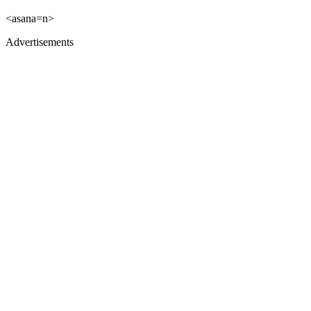
<asana=n>
Advertisements