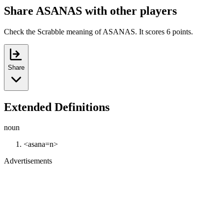
Share ASANAS with other players
Check the Scrabble meaning of ASANAS. It scores 6 points.
Share
Extended Definitions
noun
<asana=n>
Advertisements