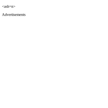
<ash=n>
Advertisements