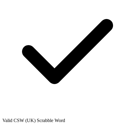
Valid
CSW (UK)
Scrabble Word