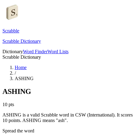
Scrabble
Scrabble Dictionary
Dictionary
Word Finder
Word Lists
Scrabble Dictionary
Home
/
ASHING
ASHING
10
pts
ASHING is a valid Scrabble word in CSW (International). It scores
10 points.
ASHING means "ash".
Spread the word