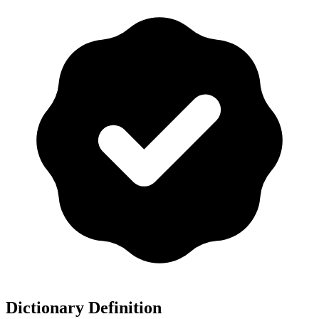
Dictionary Definition