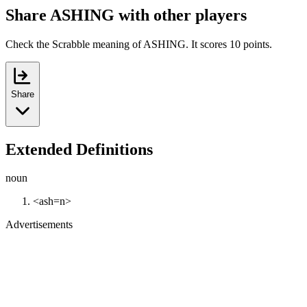
Share ASHING with other players
Check the Scrabble meaning of ASHING. It scores 10 points.
Share
Extended Definitions
noun
<ash=n>
Advertisements