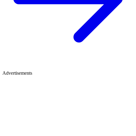
Advertisements