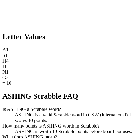
Letter Values
A
1
S
1
H
4
I
1
N
1
G
2
=
10
ASHING Scrabble FAQ
Is ASHING a Scrabble word?
ASHING is a valid Scrabble word in CSW (International). It
scores 10 points.
How many points is ASHING worth in Scrabble?
ASHING is worth 10 Scrabble points before board bonuses.
What does ASHING mean?