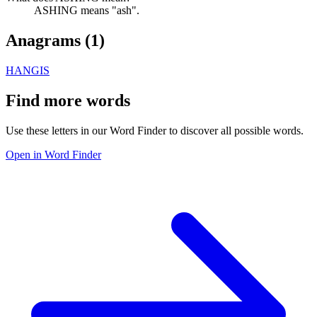
ASHING means "ash".
Anagrams (
1
)
HANGIS
Find more words
Use these letters in our Word Finder to discover all possible words.
Open in Word Finder