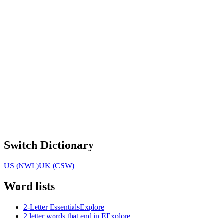
Switch Dictionary
US (NWL)
UK (CSW)
Word lists
2-Letter Essentials
Explore
2 letter words that end in E
Explore