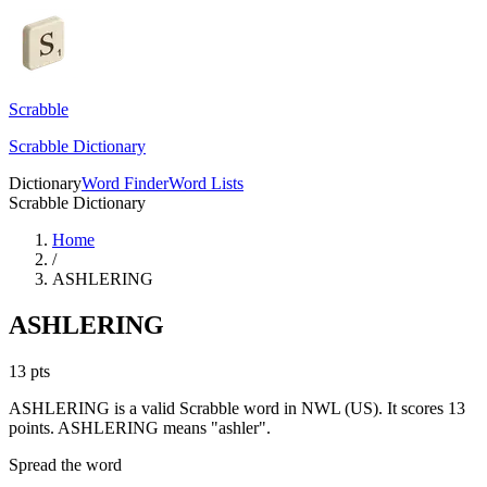
Scrabble
Scrabble Dictionary
Dictionary
Word Finder
Word Lists
Scrabble Dictionary
Home
/
ASHLERING
ASHLERING
13
pts
ASHLERING is a valid Scrabble word in NWL (US). It scores 13
points.
ASHLERING means "ashler".
Spread the word