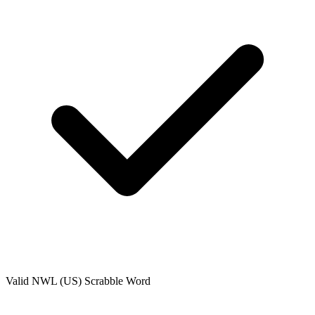
Valid
NWL (US)
Scrabble Word