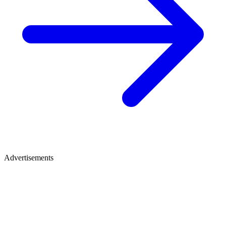
Advertisements