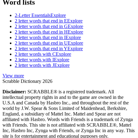
Word lists
2-Letter Essentials
Explore
2 letter words that end in E
Explore
2 letter words that end in G
Explore
2 letter words that end in H
Explore
2 letter words that end in I
Explore
2 letter words that end in U
Explore
2 letter words that end in Y
Explore
2 letter words with C
Explore
2 letter words with I
Explore
2 letter words with J
Explore
View more
Scrabble Dictionary 2026
Disclaimer:
SCRABBLE® is a registered trademark. All
intellectual property rights in and to the game are owned in the
U.S.A and Canada by Hasbro Inc., and throughout the rest of the
world by J.W. Spear & Sons Limited of Maidenhead, Berkshire,
England, a subsidiary of Mattel Inc. Mattel and Spear are not
affiliated with Hasbro. Words with Friends is a trademark of Zynga
with Friends. This site is not affiliated with SCRABBLE®, Mattel
Inc, Hasbro Inc, Zynga with Friends, or Zynga Inc in any way. This
site is for entertainment and educational purposes only.