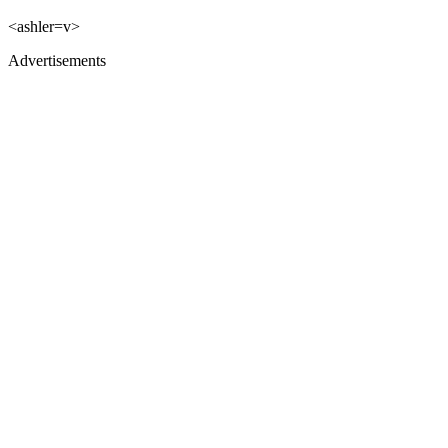
<ashler=v>
Advertisements