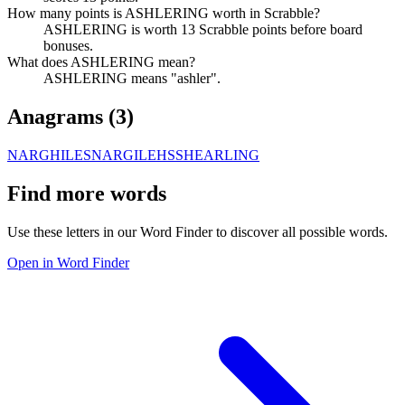
How many points is ASHLERING worth in Scrabble?
ASHLERING is worth 13 Scrabble points before board
bonuses.
What does ASHLERING mean?
ASHLERING means "ashler".
Anagrams (
3
)
NARGHILES
NARGILEHS
SHEARLING
Find more words
Use these letters in our Word Finder to discover all possible words.
Open in Word Finder