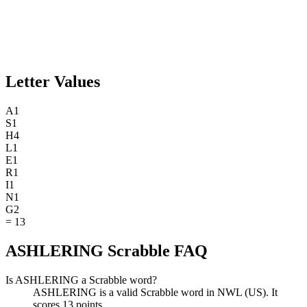
Letter Values
A
1
S
1
H
4
L
1
E
1
R
1
I
1
N
1
G
2
=
13
ASHLERING Scrabble FAQ
Is ASHLERING a Scrabble word?
ASHLERING is a valid Scrabble word in NWL (US). It
scores 13 points.