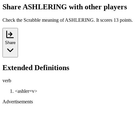
Share ASHLERING with other players
Check the Scrabble meaning of ASHLERING. It scores 13 points.
Share
Extended Definitions
verb
<ashler=v>
Advertisements