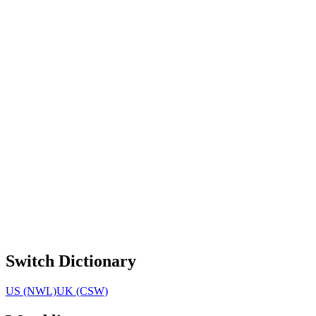
Switch Dictionary
US (NWL)
UK (CSW)