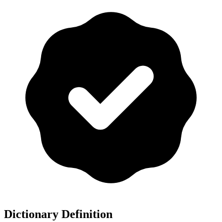
Dictionary Definition