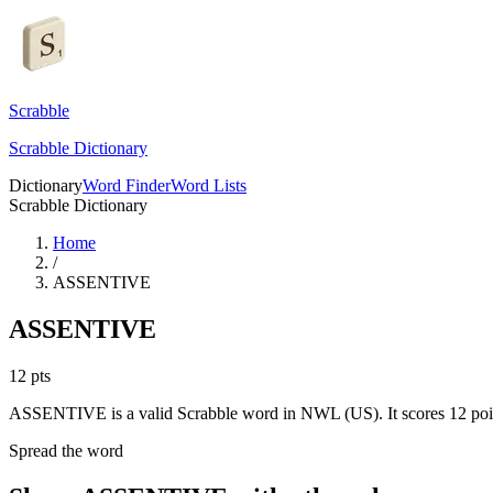
Scrabble
Scrabble Dictionary
Dictionary
Word Finder
Word Lists
Scrabble Dictionary
Home
/
ASSENTIVE
ASSENTIVE
12
pts
ASSENTIVE is a valid Scrabble word in NWL (US). It scores 12 poi
Spread the word