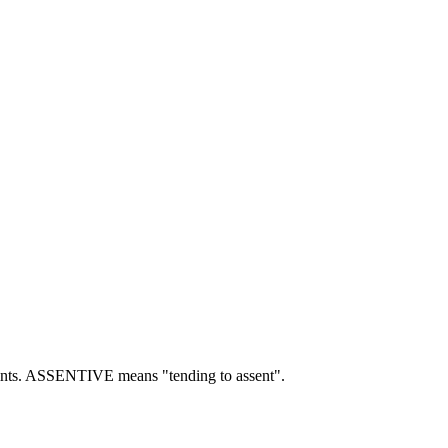
nts.
ASSENTIVE means "tending to assent".