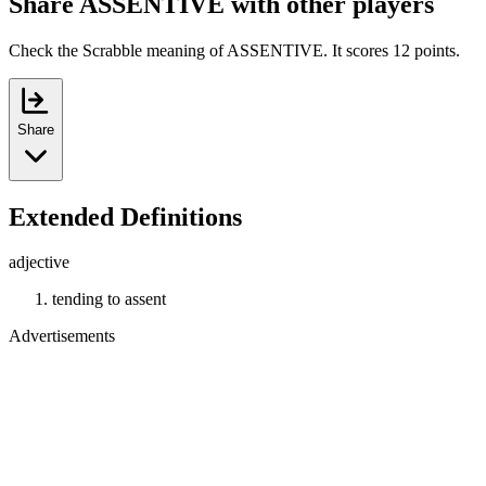
Share ASSENTIVE with other players
Check the Scrabble meaning of ASSENTIVE. It scores 12 points.
Share
Extended Definitions
adjective
tending to assent
Advertisements