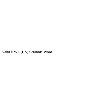
Valid
NWL (US)
Scrabble Word