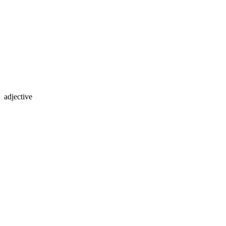
adjective