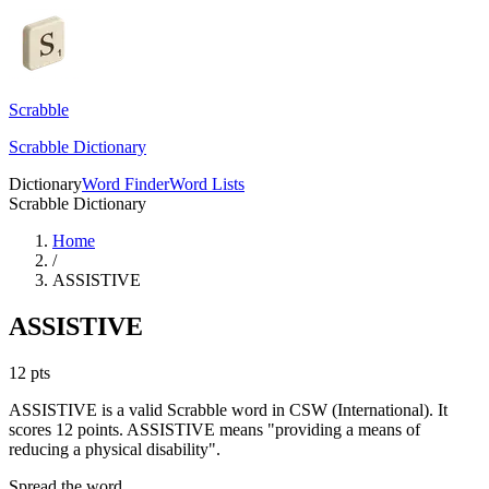
Scrabble
Scrabble Dictionary
Dictionary
Word Finder
Word Lists
Scrabble Dictionary
Home
/
ASSISTIVE
ASSISTIVE
12
pts
ASSISTIVE is a valid Scrabble word in CSW (International). It
scores 12 points.
ASSISTIVE means "providing a means of
reducing a physical disability".
Spread the word