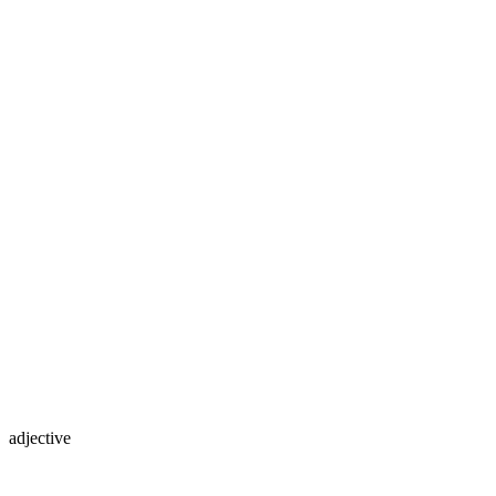
adjective