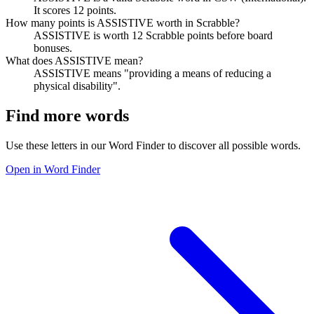
It scores 12 points.
How many points is ASSISTIVE worth in Scrabble?
ASSISTIVE is worth 12 Scrabble points before board
bonuses.
What does ASSISTIVE mean?
ASSISTIVE means "providing a means of reducing a
physical disability".
Find more words
Use these letters in our Word Finder to discover all possible words.
Open in Word Finder