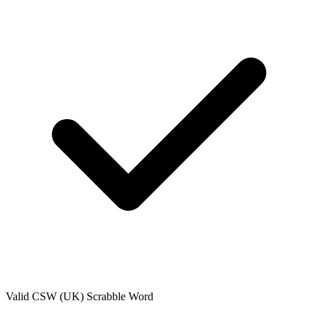
Valid
CSW (UK)
Scrabble Word