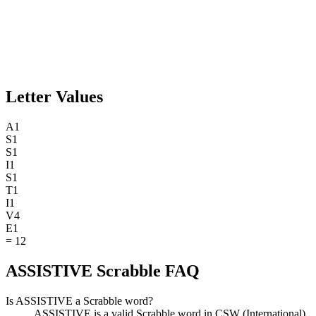
Letter Values
A
1
S
1
S
1
I
1
S
1
T
1
I
1
V
4
E
1
=
12
ASSISTIVE Scrabble FAQ
Is ASSISTIVE a Scrabble word?
ASSISTIVE is a valid Scrabble word in CSW (International).