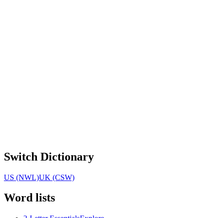
Switch Dictionary
US (NWL)
UK (CSW)
Word lists