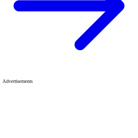
Advertisements