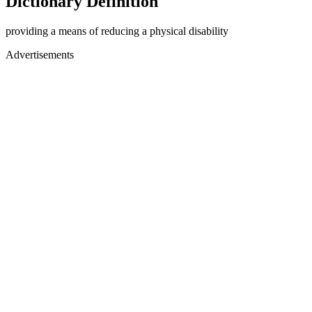
Dictionary Definition
providing a means of reducing a physical disability
Advertisements