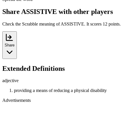
Share ASSISTIVE with other players
Check the Scrabble meaning of ASSISTIVE. It scores 12 points.
Share
Extended Definitions
adjective
providing a means of reducing a physical disability
Advertisements