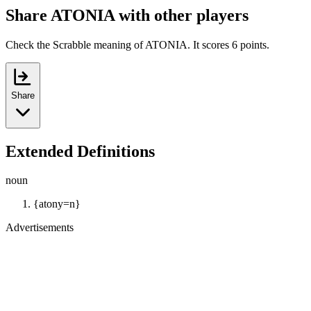
Share ATONIA with other players
Check the Scrabble meaning of ATONIA. It scores 6 points.
Share
Extended Definitions
noun
{atony=n}
Advertisements