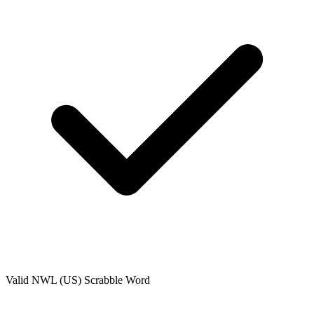
Valid
NWL (US)
Scrabble Word