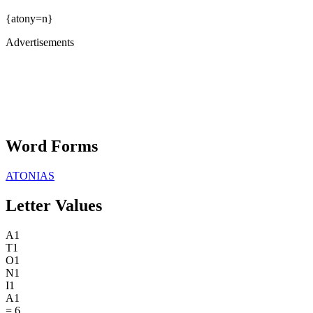
{atony=n}
Advertisements
Word Forms
ATONIAS
Letter Values
A
1
T
1
O
1
N
1
I
1
A
1
=
6