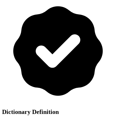
Dictionary Definition