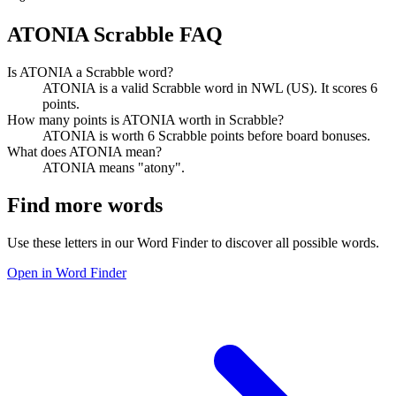
ATONIA Scrabble FAQ
Is ATONIA a Scrabble word?
ATONIA is a valid Scrabble word in NWL (US). It scores 6
points.
How many points is ATONIA worth in Scrabble?
ATONIA is worth 6 Scrabble points before board bonuses.
What does ATONIA mean?
ATONIA means "atony".
Find more words
Use these letters in our Word Finder to discover all possible words.
Open in Word Finder