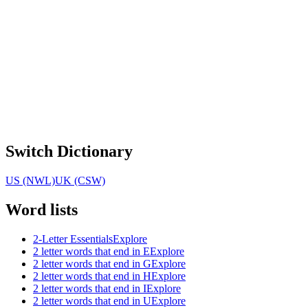
Switch Dictionary
US (NWL)
UK (CSW)
Word lists
2-Letter Essentials
Explore
2 letter words that end in E
Explore
2 letter words that end in G
Explore
2 letter words that end in H
Explore
2 letter words that end in I
Explore
2 letter words that end in U
Explore