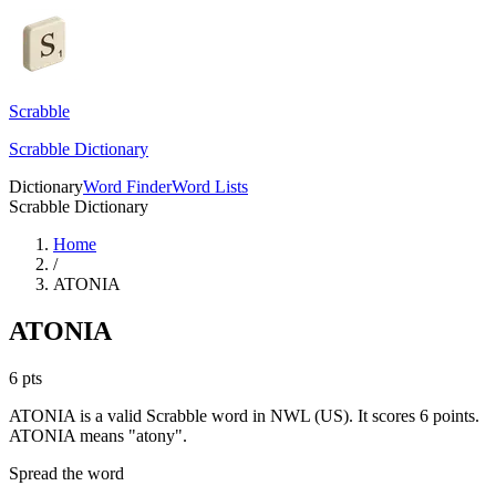
Scrabble
Scrabble Dictionary
Dictionary
Word Finder
Word Lists
Scrabble Dictionary
Home
/
ATONIA
ATONIA
6
pts
ATONIA is a valid Scrabble word in NWL (US). It scores 6 points.
ATONIA means "atony".
Spread the word