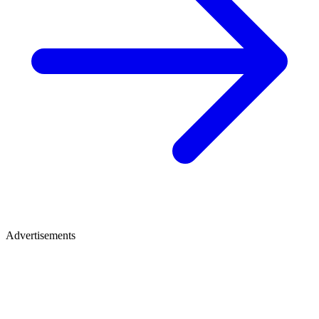
Advertisements