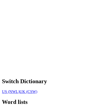
Switch Dictionary
US (NWL)
UK (CSW)
Word lists