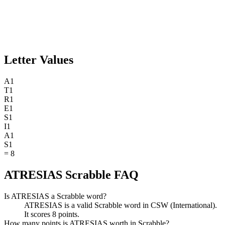
Letter Values
A
1
T
1
R
1
E
1
S
1
I
1
A
1
S
1
=
8
ATRESIAS Scrabble FAQ
Is ATRESIAS a Scrabble word?
ATRESIAS is a valid Scrabble word in CSW (International).
It scores 8 points.
How many points is ATRESIAS worth in Scrabble?