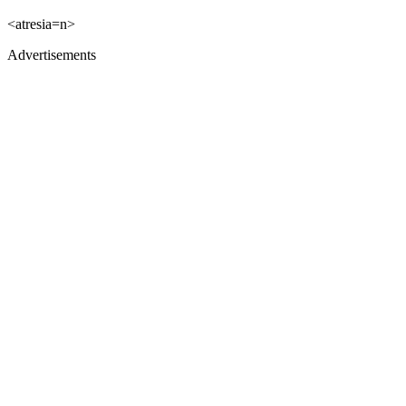
<atresia=n>
Advertisements