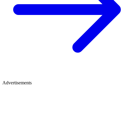
Advertisements