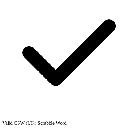
Valid
CSW (UK)
Scrabble Word