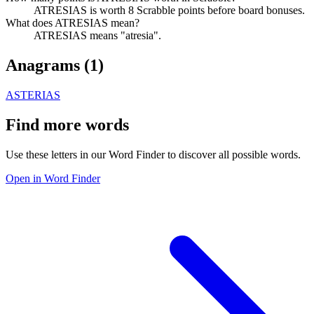
ATRESIAS is worth 8 Scrabble points before board bonuses.
What does ATRESIAS mean?
ATRESIAS means "atresia".
Anagrams (
1
)
ASTERIAS
Find more words
Use these letters in our Word Finder to discover all possible words.
Open in Word Finder