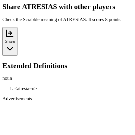
Share ATRESIAS with other players
Check the Scrabble meaning of ATRESIAS. It scores 8 points.
Share
Extended Definitions
noun
<atresia=n>
Advertisements