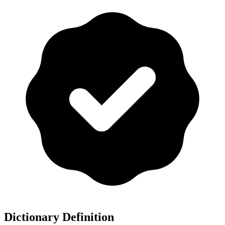
Dictionary Definition