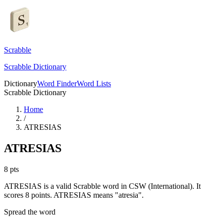
Scrabble
Scrabble Dictionary
Dictionary
Word Finder
Word Lists
Scrabble Dictionary
Home
/
ATRESIAS
ATRESIAS
8
pts
ATRESIAS is a valid Scrabble word in CSW (International). It
scores 8 points.
ATRESIAS means "atresia".
Spread the word