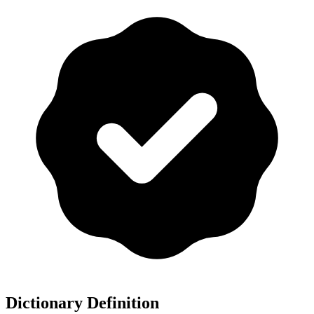
Dictionary Definition