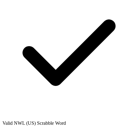
Valid
NWL (US)
Scrabble Word