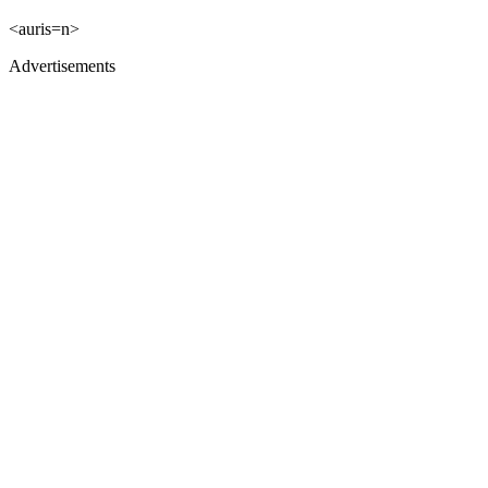
<auris=n>
Advertisements