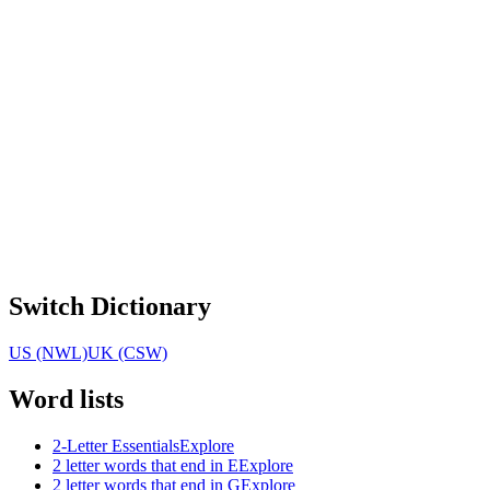
Switch Dictionary
US (NWL)
UK (CSW)
Word lists
2-Letter Essentials
Explore
2 letter words that end in E
Explore
2 letter words that end in G
Explore