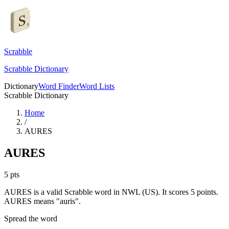
Scrabble
Scrabble Dictionary
Dictionary
Word Finder
Word Lists
Scrabble Dictionary
Home
/
AURES
AURES
5
pts
AURES is a valid Scrabble word in NWL (US). It scores 5 points.
AURES means "auris".
Spread the word