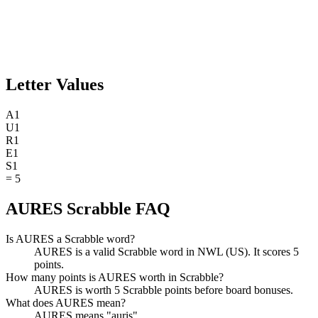
Letter Values
A
1
U
1
R
1
E
1
S
1
=
5
AURES Scrabble FAQ
Is AURES a Scrabble word?
AURES is a valid Scrabble word in NWL (US). It scores 5
points.
How many points is AURES worth in Scrabble?
AURES is worth 5 Scrabble points before board bonuses.
What does AURES mean?
AURES means "auris".