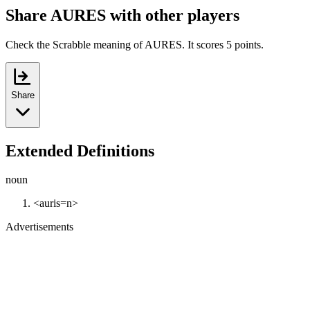
Share AURES with other players
Check the Scrabble meaning of AURES. It scores 5 points.
Share
Extended Definitions
noun
<auris=n>
Advertisements