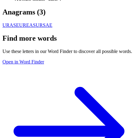
Anagrams (
3
)
URASE
UREAS
URSAE
Find more words
Use these letters in our Word Finder to discover all possible words.
Open in Word Finder