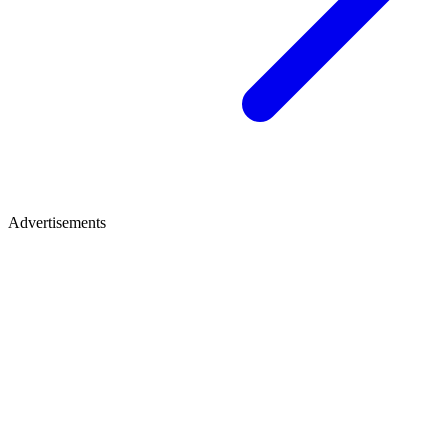
Advertisements