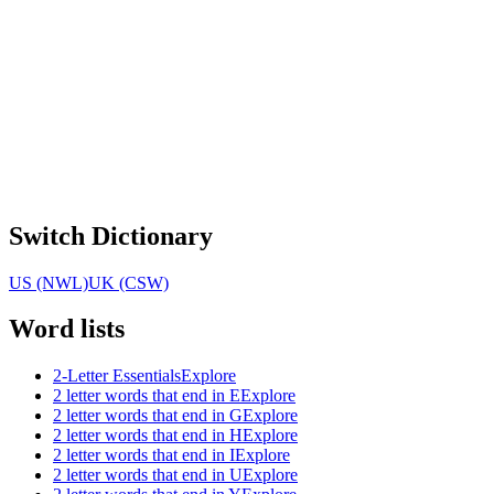
Switch Dictionary
US (NWL)
UK (CSW)
Word lists
2-Letter Essentials
Explore
2 letter words that end in E
Explore
2 letter words that end in G
Explore
2 letter words that end in H
Explore
2 letter words that end in I
Explore
2 letter words that end in U
Explore