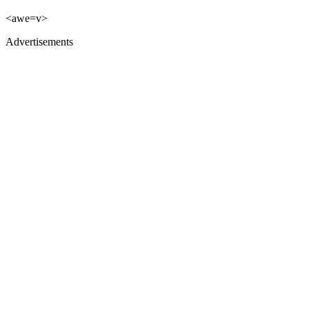
<awe=v>
Advertisements