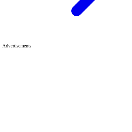
Advertisements