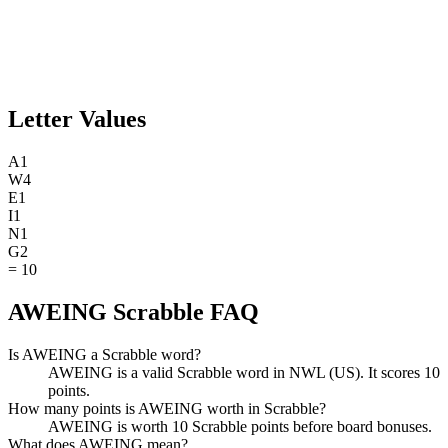
Letter Values
A
1
W
4
E
1
I
1
N
1
G
2
=
10
AWEING Scrabble FAQ
Is AWEING a Scrabble word?
AWEING is a valid Scrabble word in NWL (US). It scores 10
points.
How many points is AWEING worth in Scrabble?
AWEING is worth 10 Scrabble points before board bonuses.
What does AWEING mean?