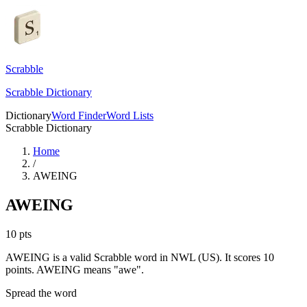
Scrabble
Scrabble Dictionary
Dictionary
Word Finder
Word Lists
Scrabble Dictionary
Home
/
AWEING
AWEING
10
pts
AWEING is a valid Scrabble word in NWL (US). It scores 10
points.
AWEING means "awe".
Spread the word