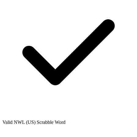
Valid
NWL (US)
Scrabble Word