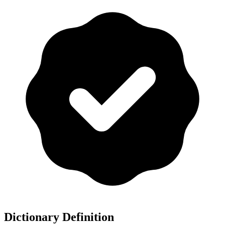
Dictionary Definition