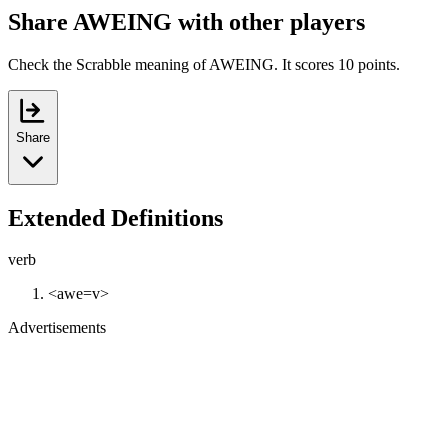
Share AWEING with other players
Check the Scrabble meaning of AWEING. It scores 10 points.
Share
Extended Definitions
verb
<awe=v>
Advertisements