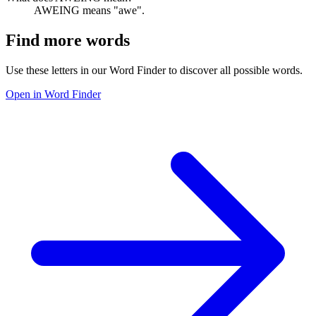
AWEING means "awe".
Find more words
Use these letters in our Word Finder to discover all possible words.
Open in Word Finder