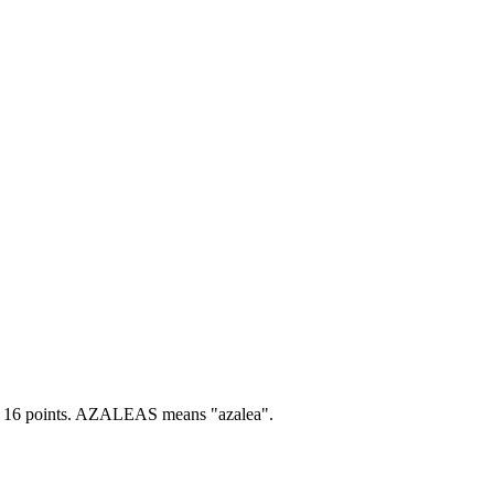
16 points.
AZALEAS means "azalea".