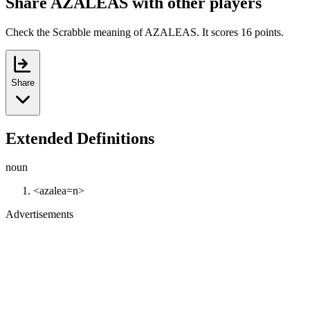
Share AZALEAS with other players
Check the Scrabble meaning of AZALEAS. It scores 16 points.
Share
Extended Definitions
noun
<azalea=n>
Advertisements