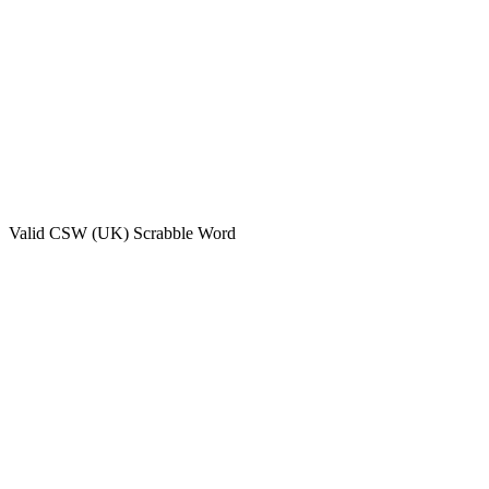
Valid
CSW (UK)
Scrabble Word