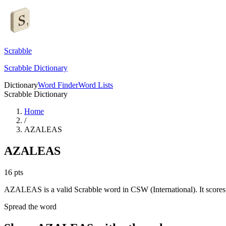
Scrabble
Scrabble Dictionary
Dictionary
Word Finder
Word Lists
Scrabble Dictionary
Home
/
AZALEAS
AZALEAS
16
pts
AZALEAS is a valid Scrabble word in CSW (International). It scores 
Spread the word