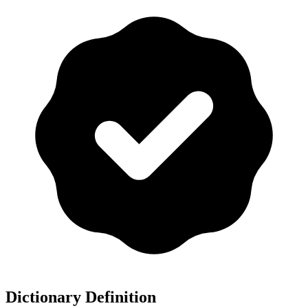
Dictionary Definition