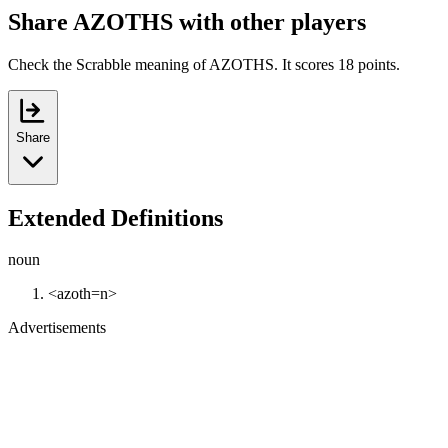
Share AZOTHS with other players
Check the Scrabble meaning of AZOTHS. It scores 18 points.
Share
Extended Definitions
noun
<azoth=n>
Advertisements