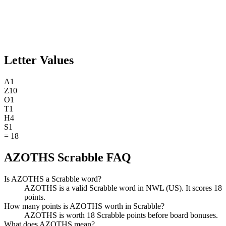
Letter Values
A
1
Z
10
O
1
T
1
H
4
S
1
=
18
AZOTHS Scrabble FAQ
Is AZOTHS a Scrabble word?
AZOTHS is a valid Scrabble word in NWL (US). It scores 18
points.
How many points is AZOTHS worth in Scrabble?
AZOTHS is worth 18 Scrabble points before board bonuses.
What does AZOTHS mean?