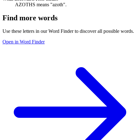
AZOTHS means "azoth".
Find more words
Use these letters in our Word Finder to discover all possible words.
Open in Word Finder