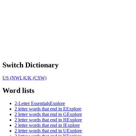
Switch Dictionary
US (NWL)
UK (CSW)
Word lists
2-Letter Essentials
Explore
2 letter words that end in E
Explore
2 letter words that end in G
Explore
2 letter words that end in H
Explore
2 letter words that end in I
Explore
2 letter words that end in U
Explore