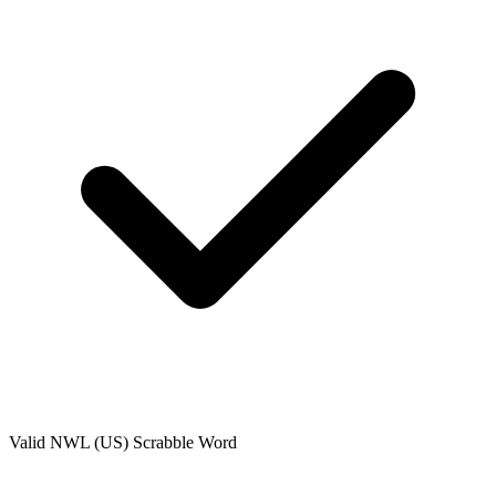
Valid
NWL (US)
Scrabble Word