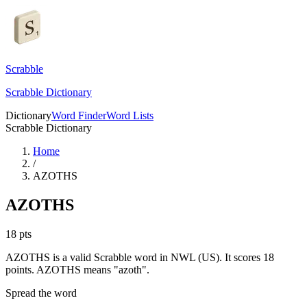
Scrabble
Scrabble Dictionary
Dictionary
Word Finder
Word Lists
Scrabble Dictionary
Home
/
AZOTHS
AZOTHS
18
pts
AZOTHS is a valid Scrabble word in NWL (US). It scores 18
points.
AZOTHS means "azoth".
Spread the word