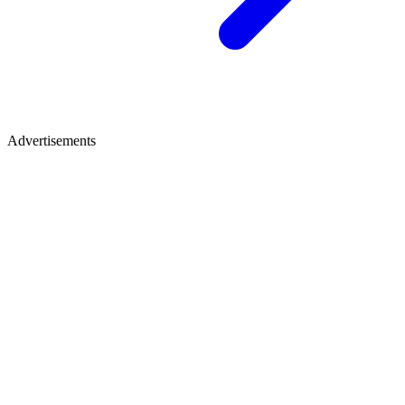
Advertisements