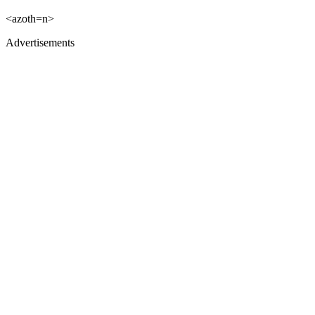
<azoth=n>
Advertisements