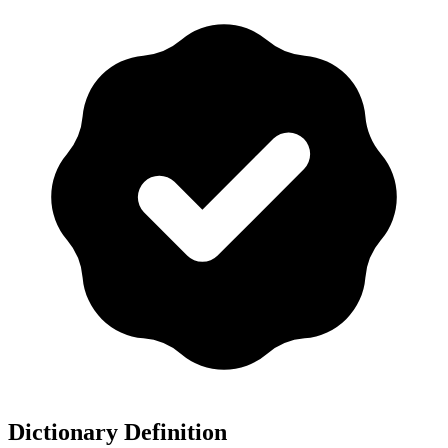
Dictionary Definition