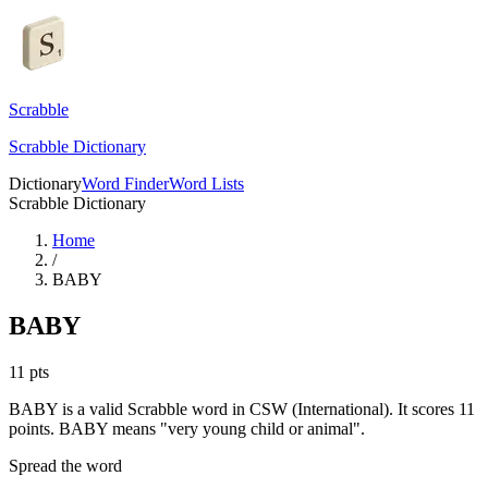
Scrabble
Scrabble Dictionary
Dictionary
Word Finder
Word Lists
Scrabble Dictionary
Home
/
BABY
BABY
11
pts
BABY is a valid Scrabble word in CSW (International). It scores 11
points.
BABY means "very young child or animal".
Spread the word