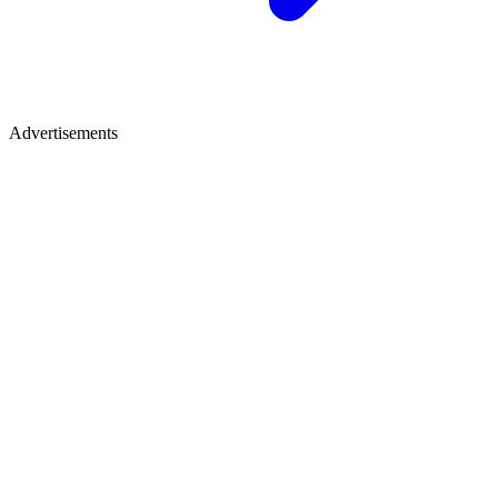
Advertisements