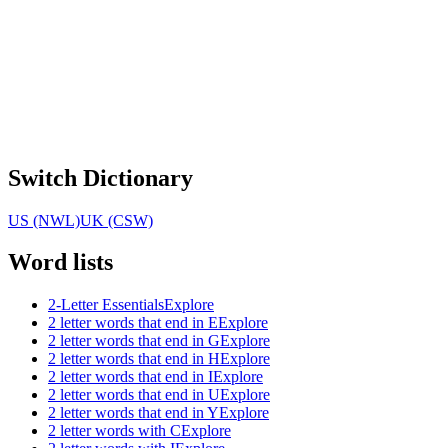
Switch Dictionary
US (NWL)
UK (CSW)
Word lists
2-Letter Essentials
Explore
2 letter words that end in E
Explore
2 letter words that end in G
Explore
2 letter words that end in H
Explore
2 letter words that end in I
Explore
2 letter words that end in U
Explore
2 letter words that end in Y
Explore
2 letter words with C
Explore