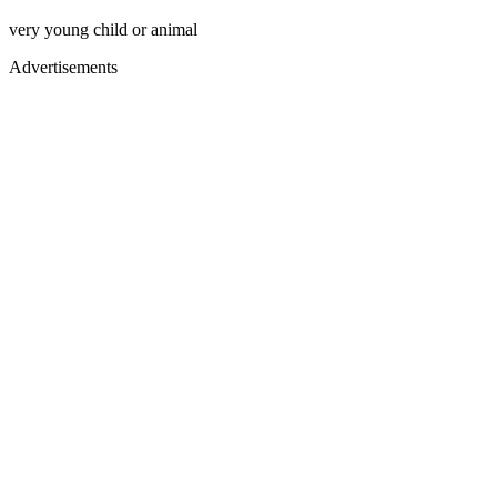
very young child or animal
Advertisements