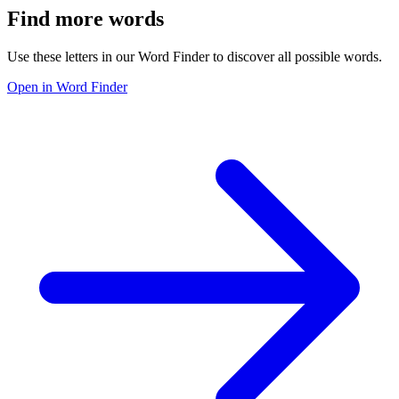
Find more words
Use these letters in our Word Finder to discover all possible words.
Open in Word Finder