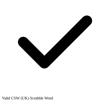
Valid
CSW (UK)
Scrabble Word