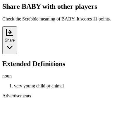
Share BABY with other players
Check the Scrabble meaning of BABY. It scores 11 points.
Share
Extended Definitions
noun
very young child or animal
Advertisements