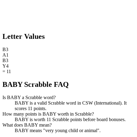
Letter Values
B
3
A
1
B
3
Y
4
=
11
BABY Scrabble FAQ
Is BABY a Scrabble word?
BABY is a valid Scrabble word in CSW (International). It
scores 11 points.
How many points is BABY worth in Scrabble?
BABY is worth 11 Scrabble points before board bonuses.
What does BABY mean?
BABY means "very young child or animal".