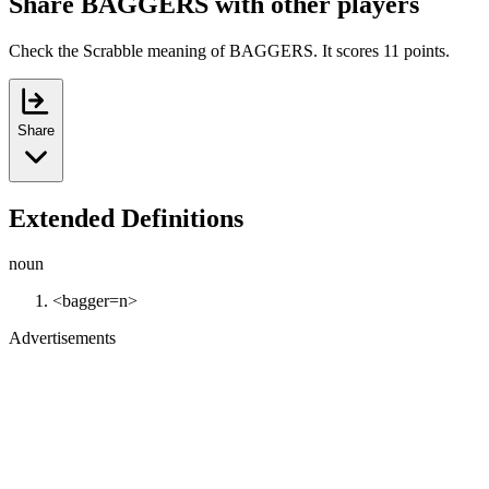
Share BAGGERS with other players
Check the Scrabble meaning of BAGGERS. It scores 11 points.
Share
Extended Definitions
noun
<bagger=n>
Advertisements