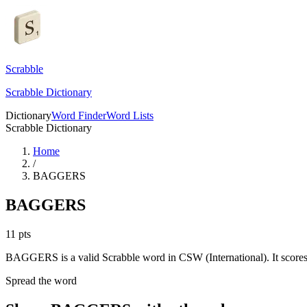
Scrabble
Scrabble Dictionary
Dictionary
Word Finder
Word Lists
Scrabble Dictionary
Home
/
BAGGERS
BAGGERS
11
pts
BAGGERS is a valid Scrabble word in CSW (International). It scores
Spread the word