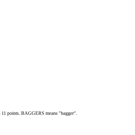
 11 points.
BAGGERS means "bagger".