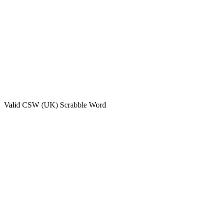
Valid
CSW (UK)
Scrabble Word