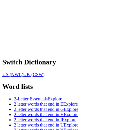
Switch Dictionary
US (NWL)
UK (CSW)
Word lists
2-Letter Essentials
Explore
2 letter words that end in E
Explore
2 letter words that end in G
Explore
2 letter words that end in H
Explore
2 letter words that end in I
Explore
2 letter words that end in U
Explore