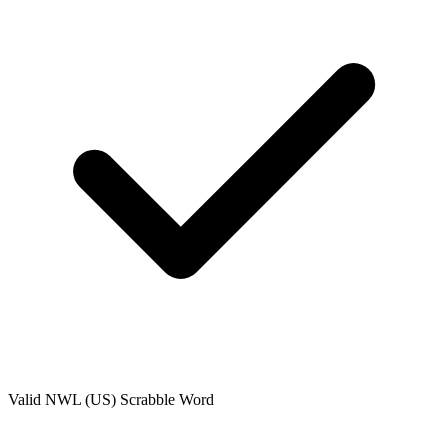
Valid
NWL (US)
Scrabble Word