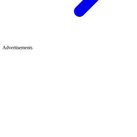
Advertisements