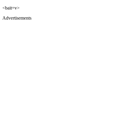
<bait=v>
Advertisements