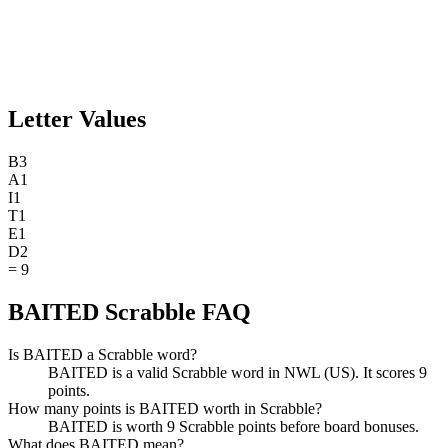
Letter Values
B
3
A
1
I
1
T
1
E
1
D
2
=
9
BAITED Scrabble FAQ
Is BAITED a Scrabble word?
BAITED is a valid Scrabble word in NWL (US). It scores 9
points.
How many points is BAITED worth in Scrabble?
BAITED is worth 9 Scrabble points before board bonuses.
What does BAITED mean?