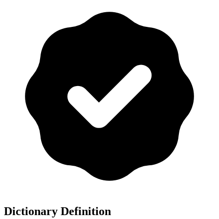
Dictionary Definition