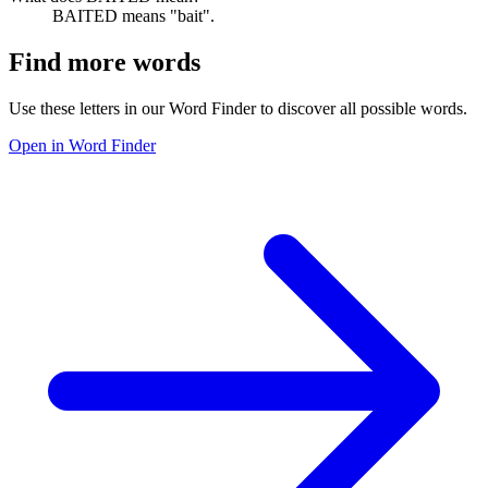
BAITED means "bait".
Find more words
Use these letters in our Word Finder to discover all possible words.
Open in Word Finder