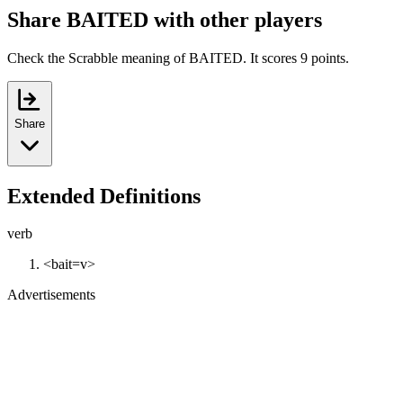
Share BAITED with other players
Check the Scrabble meaning of BAITED. It scores 9 points.
Share
Extended Definitions
verb
<bait=v>
Advertisements