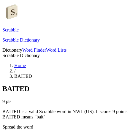
Scrabble
Scrabble Dictionary
Dictionary
Word Finder
Word Lists
Scrabble Dictionary
Home
/
BAITED
BAITED
9
pts
BAITED is a valid Scrabble word in NWL (US). It scores 9 points.
BAITED means "bait".
Spread the word