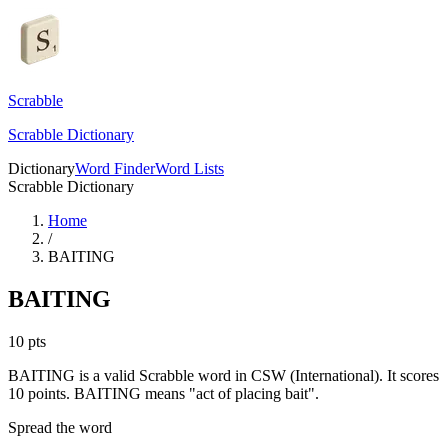
Scrabble
Scrabble Dictionary
Dictionary
Word Finder
Word Lists
Scrabble Dictionary
Home
/
BAITING
BAITING
10
pts
BAITING is a valid Scrabble word in CSW (International). It scores
10 points.
BAITING means "act of placing bait".
Spread the word