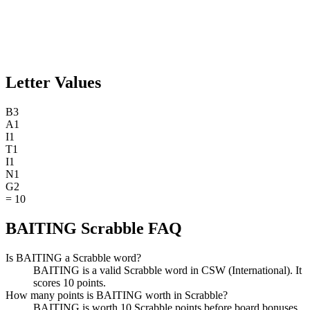
Letter Values
B
3
A
1
I
1
T
1
I
1
N
1
G
2
=
10
BAITING Scrabble FAQ
Is BAITING a Scrabble word?
BAITING is a valid Scrabble word in CSW (International). It
scores 10 points.
How many points is BAITING worth in Scrabble?
BAITING is worth 10 Scrabble points before board bonuses.