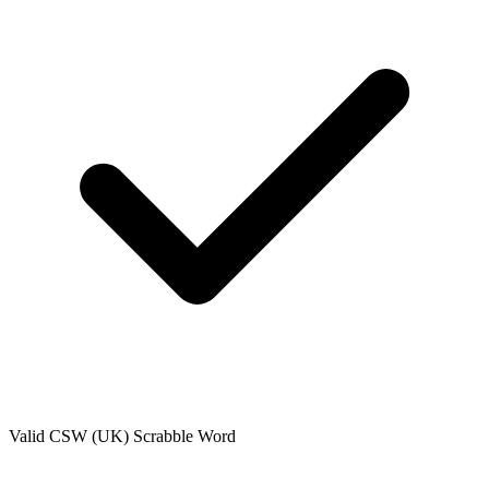
Valid
CSW (UK)
Scrabble Word