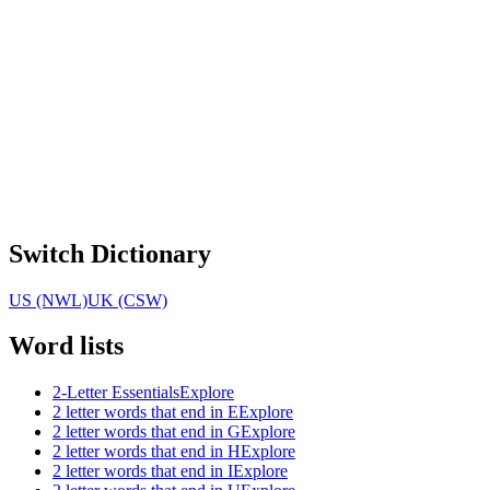
Switch Dictionary
US (NWL)
UK (CSW)
Word lists
2-Letter Essentials
Explore
2 letter words that end in E
Explore
2 letter words that end in G
Explore
2 letter words that end in H
Explore
2 letter words that end in I
Explore