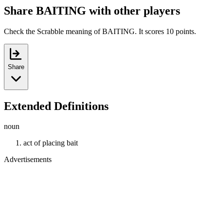
Share BAITING with other players
Check the Scrabble meaning of BAITING. It scores 10 points.
Share
Extended Definitions
noun
act of placing bait
Advertisements