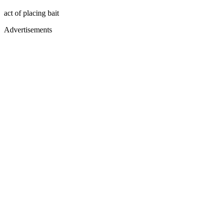
act of placing bait
Advertisements