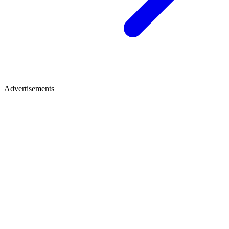
Advertisements