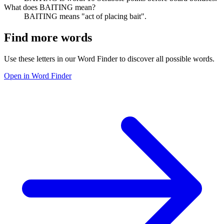
What does BAITING mean?
BAITING means "act of placing bait".
Find more words
Use these letters in our Word Finder to discover all possible words.
Open in Word Finder