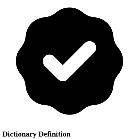
Dictionary Definition