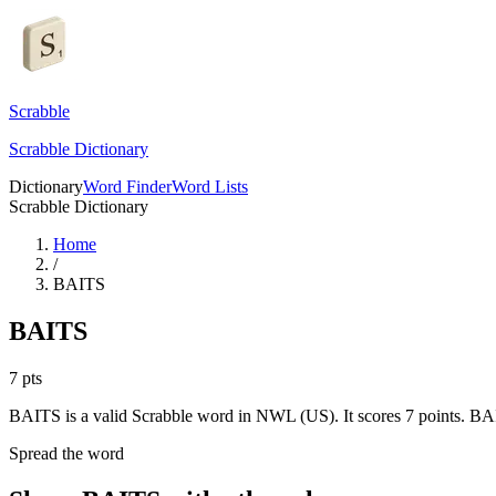
Scrabble
Scrabble Dictionary
Dictionary
Word Finder
Word Lists
Scrabble Dictionary
Home
/
BAITS
BAITS
7
pts
BAITS is a valid Scrabble word in NWL (US). It scores 7 points.
BAI
Spread the word