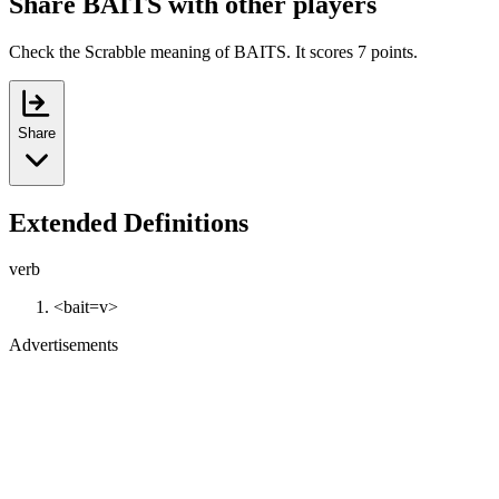
Share BAITS with other players
Check the Scrabble meaning of BAITS. It scores 7 points.
Share
Extended Definitions
verb
<bait=v>
Advertisements