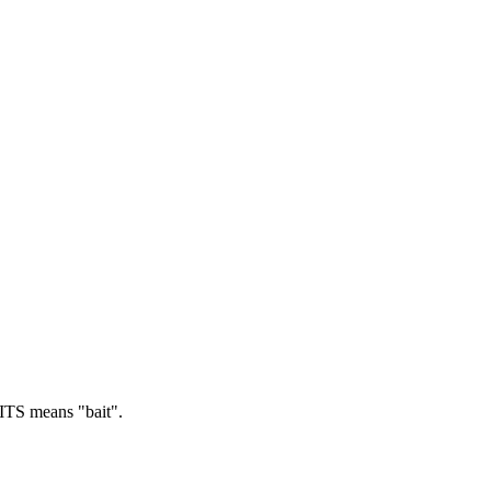
TS means "bait".