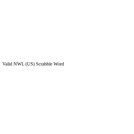
Valid
NWL (US)
Scrabble Word