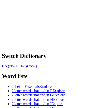
Switch Dictionary
US (NWL)
UK (CSW)
Word lists
2-Letter Essentials
Explore
2 letter words that end in E
Explore
2 letter words that end in G
Explore
2 letter words that end in H
Explore
2 letter words that end in I
Explore