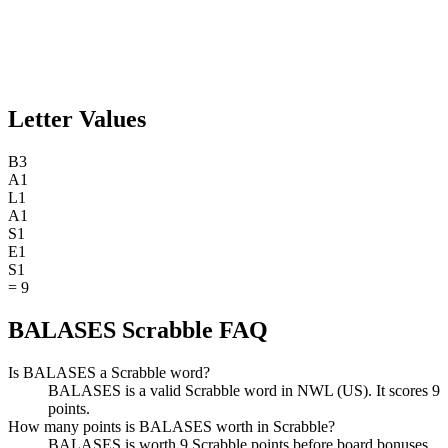
Letter Values
B
3
A
1
L
1
A
1
S
1
E
1
S
1
=
9
BALASES Scrabble FAQ
Is BALASES a Scrabble word?
BALASES is a valid Scrabble word in NWL (US). It scores 9
points.
How many points is BALASES worth in Scrabble?
BALASES is worth 9 Scrabble points before board bonuses.