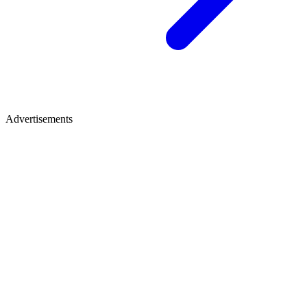
Advertisements