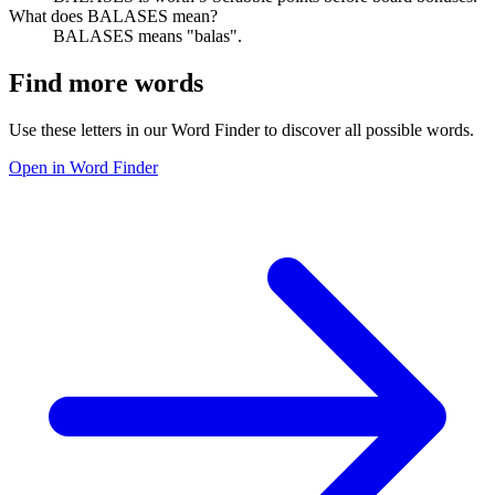
What does BALASES mean?
BALASES means "balas".
Find more words
Use these letters in our Word Finder to discover all possible words.
Open in Word Finder