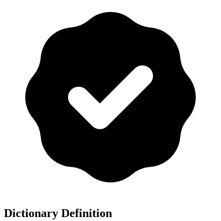
Dictionary Definition