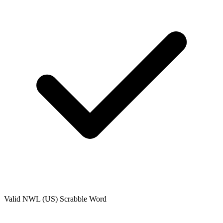
Valid
NWL (US)
Scrabble Word