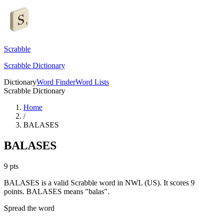
Scrabble
Scrabble Dictionary
Dictionary
Word Finder
Word Lists
Scrabble Dictionary
Home
/
BALASES
BALASES
9
pts
BALASES is a valid Scrabble word in NWL (US). It scores 9
points.
BALASES means "balas".
Spread the word