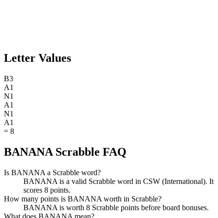
Letter Values
B
3
A
1
N
1
A
1
N
1
A
1
=
8
BANANA Scrabble FAQ
Is BANANA a Scrabble word?
BANANA is a valid Scrabble word in CSW (International). It
scores 8 points.
How many points is BANANA worth in Scrabble?
BANANA is worth 8 Scrabble points before board bonuses.
What does BANANA mean?