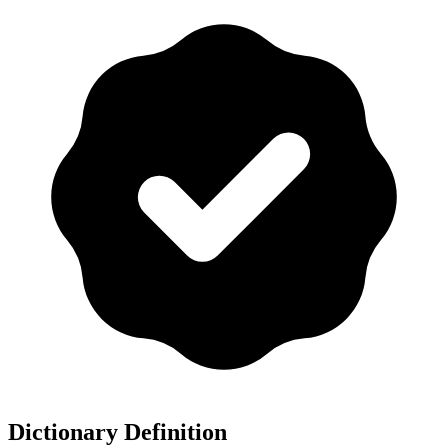
Dictionary Definition