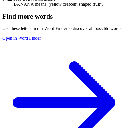
BANANA means "yellow crescent-shaped fruit".
Find more words
Use these letters in our Word Finder to discover all possible words.
Open in Word Finder