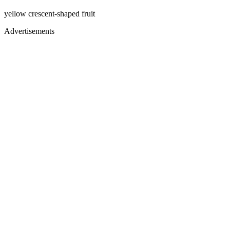
yellow crescent-shaped fruit
Advertisements