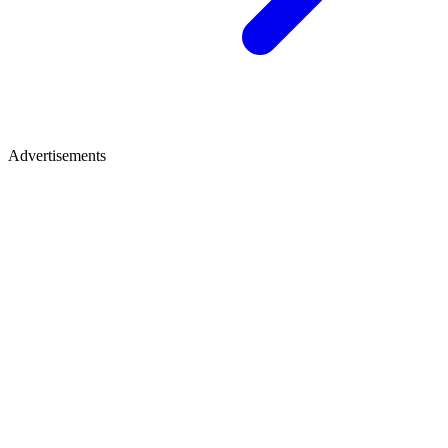
Advertisements