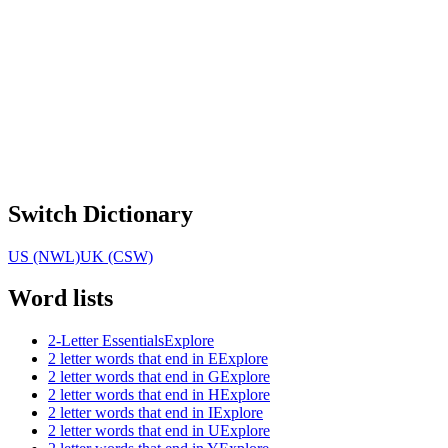
Switch Dictionary
US (NWL)
UK (CSW)
Word lists
2-Letter Essentials
Explore
2 letter words that end in E
Explore
2 letter words that end in G
Explore
2 letter words that end in H
Explore
2 letter words that end in I
Explore
2 letter words that end in U
Explore