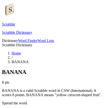
Scrabble
Scrabble Dictionary
Dictionary
Word Finder
Word Lists
Scrabble Dictionary
Home
/
BANANA
BANANA
8
pts
BANANA is a valid Scrabble word in CSW (International). It
scores 8 points.
BANANA means "yellow crescent-shaped fruit".
Spread the word