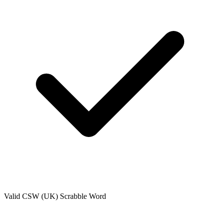
Valid
CSW (UK)
Scrabble Word