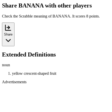
Share BANANA with other players
Check the Scrabble meaning of BANANA. It scores 8 points.
Share
Extended Definitions
noun
yellow crescent-shaped fruit
Advertisements