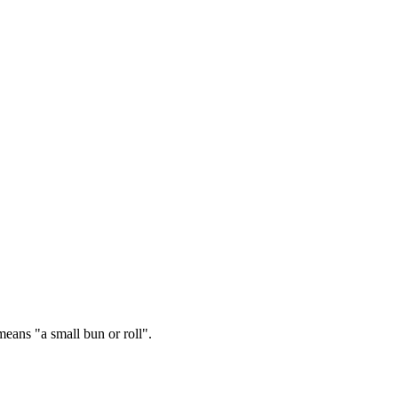
ans "a small bun or roll".