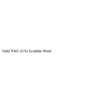
Valid
NWL (US)
Scrabble Word