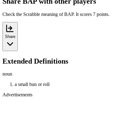
Share BAP with other players
Check the Scrabble meaning of BAP. It scores 7 points.
Share
Extended Definitions
noun
a small bun or roll
Advertisements