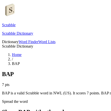
Scrabble
Scrabble Dictionary
Dictionary
Word Finder
Word Lists
Scrabble Dictionary
Home
/
BAP
BAP
7
pts
BAP is a valid Scrabble word in NWL (US). It scores 7 points.
BAP me
Spread the word