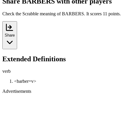
Share BARBERS with other players
Check the Scrabble meaning of BARBERS. It scores 11 points.
Share
Extended Definitions
verb
<barber=v>
Advertisements