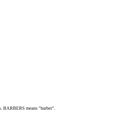
s.
BARBERS means "barber".