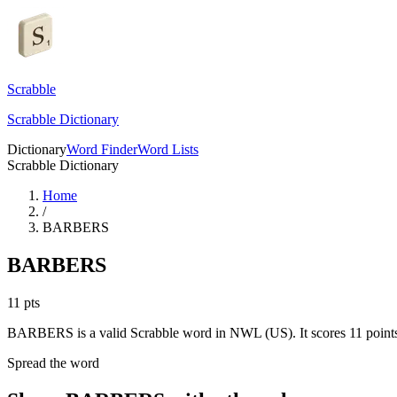
Scrabble
Scrabble Dictionary
Dictionary
Word Finder
Word Lists
Scrabble Dictionary
Home
/
BARBERS
BARBERS
11
pts
BARBERS is a valid Scrabble word in NWL (US). It scores 11 point
Spread the word