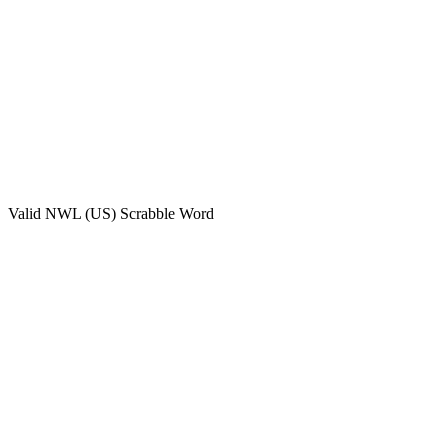
Valid
NWL (US)
Scrabble Word