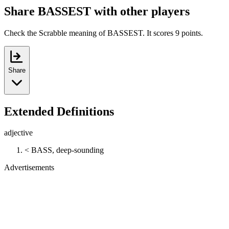
Share BASSEST with other players
Check the Scrabble meaning of BASSEST. It scores 9 points.
Share
Extended Definitions
adjective
< BASS, deep-sounding
Advertisements