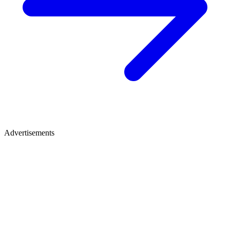
Advertisements