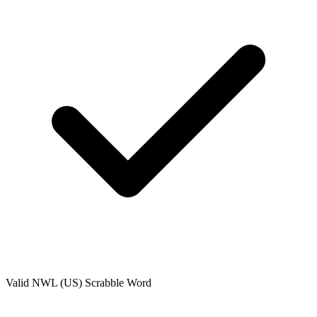
Valid
NWL (US)
Scrabble Word