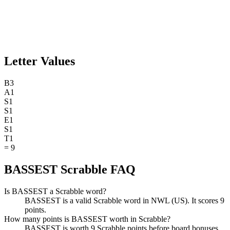
Letter Values
B
3
A
1
S
1
S
1
E
1
S
1
T
1
=
9
BASSEST Scrabble FAQ
Is BASSEST a Scrabble word?
BASSEST is a valid Scrabble word in NWL (US). It scores 9
points.
How many points is BASSEST worth in Scrabble?
BASSEST is worth 9 Scrabble points before board bonuses.