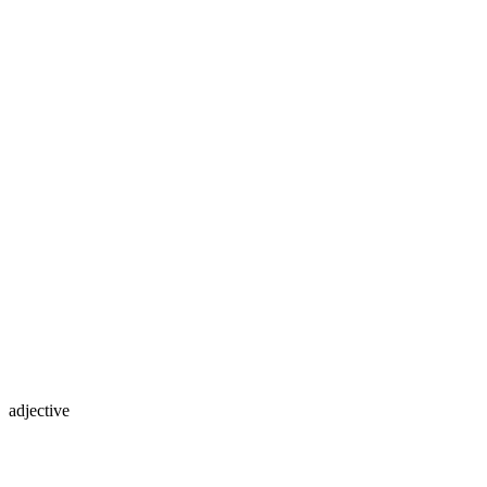
adjective