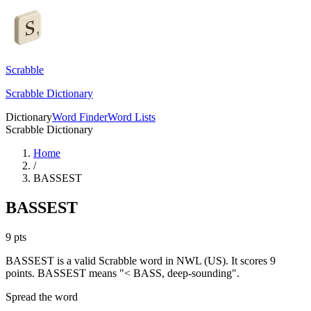
Scrabble
Scrabble Dictionary
Dictionary
Word Finder
Word Lists
Scrabble Dictionary
Home
/
BASSEST
BASSEST
9
pts
BASSEST is a valid Scrabble word in NWL (US). It scores 9
points.
BASSEST means "< BASS, deep-sounding".
Spread the word