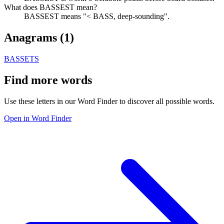
What does BASSEST mean?
BASSEST means "< BASS, deep-sounding".
Anagrams (
1
)
BASSETS
Find more words
Use these letters in our Word Finder to discover all possible words.
Open in Word Finder