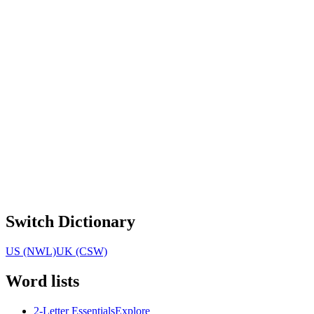
Switch Dictionary
US (NWL)
UK (CSW)
Word lists
2-Letter Essentials
Explore