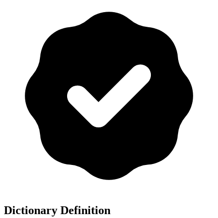
Dictionary Definition