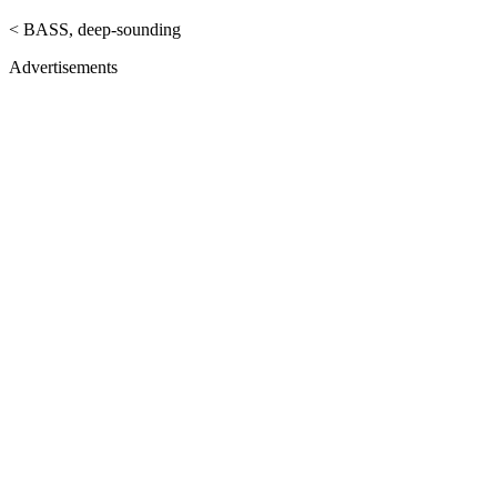
< BASS, deep-sounding
Advertisements