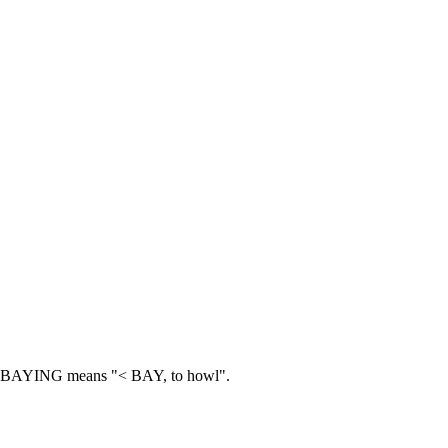
BAYING means "< BAY, to howl".