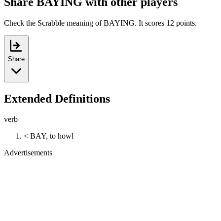
Share BAYING with other players
Check the Scrabble meaning of BAYING. It scores 12 points.
Share
Extended Definitions
verb
< BAY, to howl
Advertisements