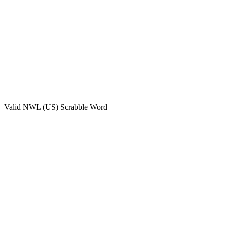
Valid
NWL (US)
Scrabble Word