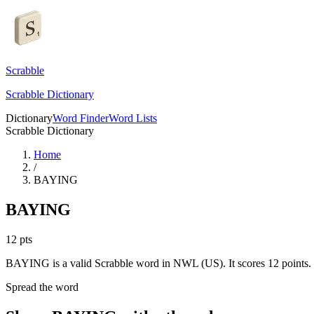
Scrabble
Scrabble Dictionary
Dictionary
Word Finder
Word Lists
Scrabble Dictionary
Home
/
BAYING
BAYING
12
pts
BAYING is a valid Scrabble word in NWL (US). It scores 12 points.
Spread the word