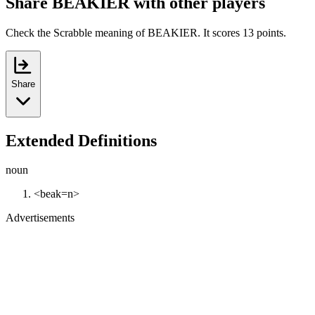
Share BEAKIER with other players
Check the Scrabble meaning of BEAKIER. It scores 13 points.
Share
Extended Definitions
noun
<beak=n>
Advertisements