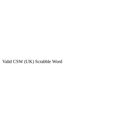
Valid
CSW (UK)
Scrabble Word