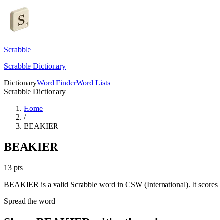
Scrabble
Scrabble Dictionary
Dictionary
Word Finder
Word Lists
Scrabble Dictionary
Home
/
BEAKIER
BEAKIER
13
pts
BEAKIER is a valid Scrabble word in CSW (International). It scores 
Spread the word