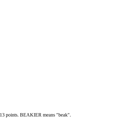
13 points.
BEAKIER means "beak".