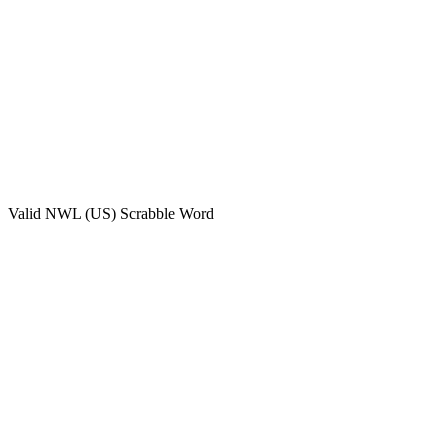
Valid
NWL (US)
Scrabble Word