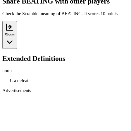
Share BEATING with other players
Check the Scrabble meaning of BEATING. It scores 10 points.
Share
Extended Definitions
noun
a defeat
Advertisements