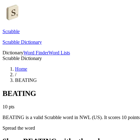
Scrabble
Scrabble Dictionary
Dictionary
Word Finder
Word Lists
Scrabble Dictionary
Home
/
BEATING
BEATING
10
pts
BEATING is a valid Scrabble word in NWL (US). It scores 10 points
Spread the word