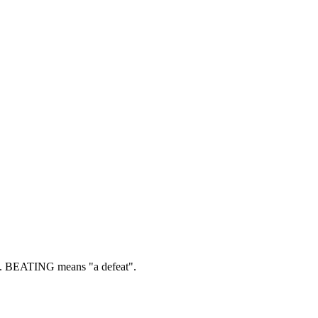
.
BEATING means "a defeat".