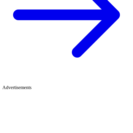
Advertisements