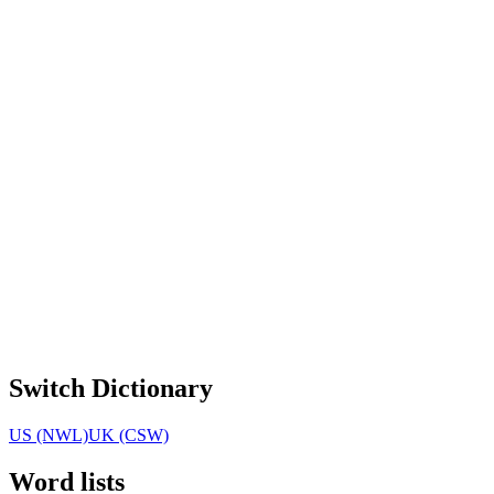
Switch Dictionary
US (NWL)
UK (CSW)
Word lists