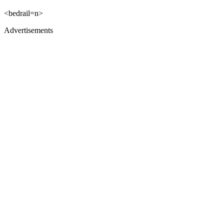
<bedrail=n>
Advertisements