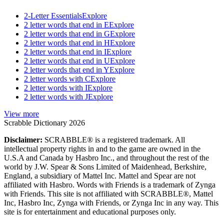
2-Letter Essentials
Explore
2 letter words that end in E
Explore
2 letter words that end in G
Explore
2 letter words that end in H
Explore
2 letter words that end in I
Explore
2 letter words that end in U
Explore
2 letter words that end in Y
Explore
2 letter words with C
Explore
2 letter words with I
Explore
2 letter words with J
Explore
View more
Scrabble Dictionary 2026
Disclaimer:
SCRABBLE® is a registered trademark. All
intellectual property rights in and to the game are owned in the
U.S.A and Canada by Hasbro Inc., and throughout the rest of the
world by J.W. Spear & Sons Limited of Maidenhead, Berkshire,
England, a subsidiary of Mattel Inc. Mattel and Spear are not
affiliated with Hasbro. Words with Friends is a trademark of Zynga
with Friends. This site is not affiliated with SCRABBLE®, Mattel
Inc, Hasbro Inc, Zynga with Friends, or Zynga Inc in any way. This
site is for entertainment and educational purposes only.