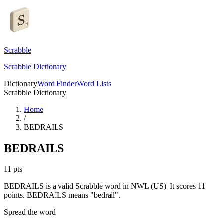
Scrabble
Scrabble Dictionary
Dictionary
Word Finder
Word Lists
Scrabble Dictionary
Home
/
BEDRAILS
BEDRAILS
11
pts
BEDRAILS is a valid Scrabble word in NWL (US). It scores 11
points.
BEDRAILS means "bedrail".
Spread the word