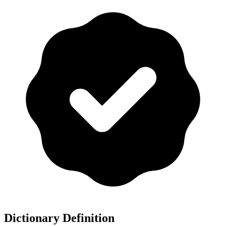
Dictionary Definition