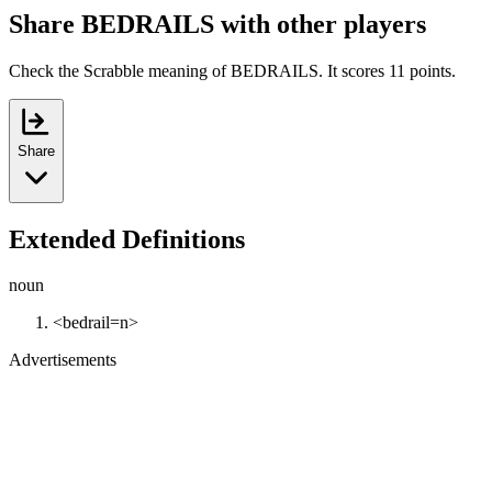
Share BEDRAILS with other players
Check the Scrabble meaning of BEDRAILS. It scores 11 points.
Share
Extended Definitions
noun
<bedrail=n>
Advertisements