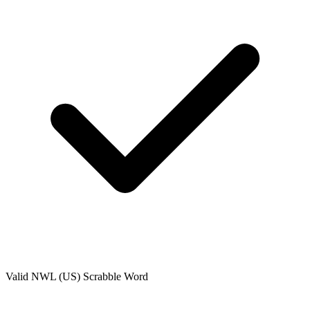
Valid
NWL (US)
Scrabble Word