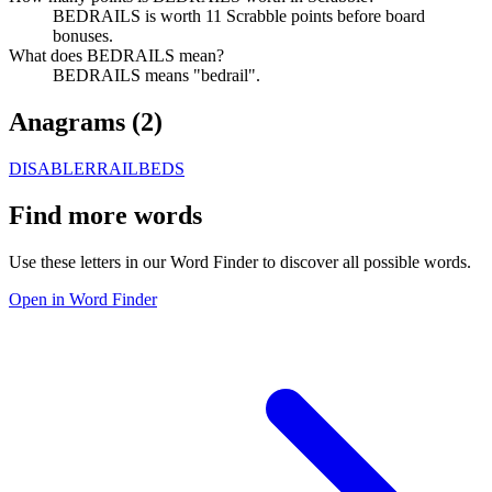
BEDRAILS is worth 11 Scrabble points before board
bonuses.
What does BEDRAILS mean?
BEDRAILS means "bedrail".
Anagrams (
2
)
DISABLER
RAILBEDS
Find more words
Use these letters in our Word Finder to discover all possible words.
Open in Word Finder