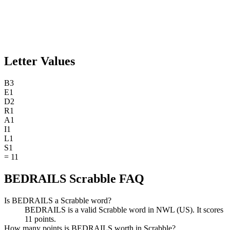
Letter Values
B
3
E
1
D
2
R
1
A
1
I
1
L
1
S
1
=
11
BEDRAILS Scrabble FAQ
Is BEDRAILS a Scrabble word?
BEDRAILS is a valid Scrabble word in NWL (US). It scores
11 points.
How many points is BEDRAILS worth in Scrabble?