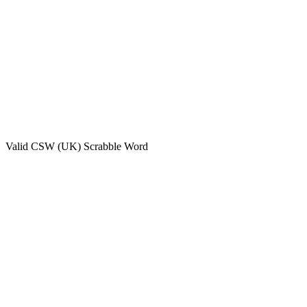
Valid
CSW (UK)
Scrabble Word