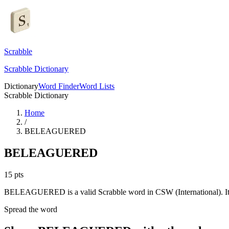
Scrabble
Scrabble Dictionary
Dictionary
Word Finder
Word Lists
Scrabble Dictionary
Home
/
BELEAGUERED
BELEAGUERED
15
pts
BELEAGUERED is a valid Scrabble word in CSW (International). It 
Spread the word