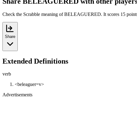
Share BELEAGUERED with other player
Check the Scrabble meaning of BELEAGUERED. It scores 15 point
Share
Extended Definitions
verb
<beleaguer=v>
Advertisements