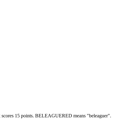
scores 15 points.
BELEAGUERED means "beleaguer".