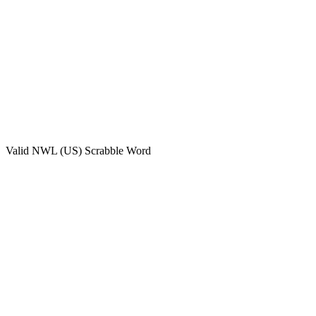
Valid
NWL (US)
Scrabble Word