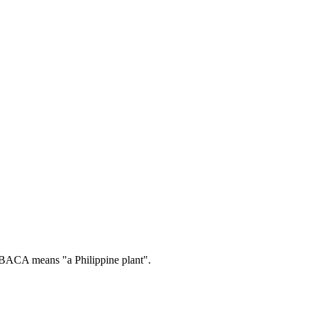
ACA means "a Philippine plant".