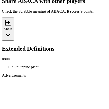
Share ABACA with other players
Check the Scrabble meaning of ABACA. It scores 9 points.
Share
Extended Definitions
noun
a Philippine plant
Advertisements