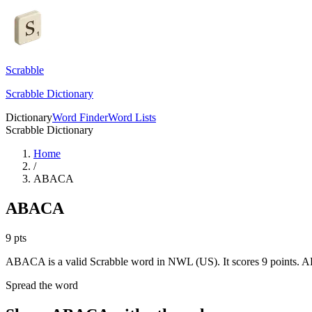
Scrabble
Scrabble Dictionary
Dictionary
Word Finder
Word Lists
Scrabble Dictionary
Home
/
ABACA
ABACA
9
pts
ABACA is a valid Scrabble word in NWL (US). It scores 9 points.
AB
Spread the word