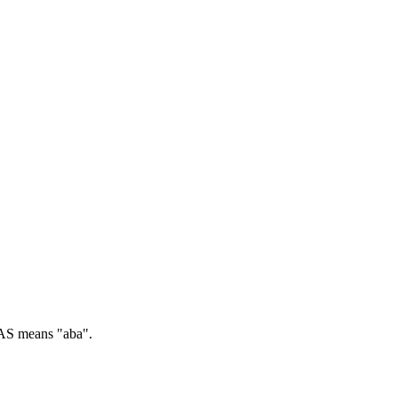
S means "aba".