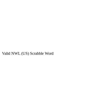
Valid
NWL (US)
Scrabble Word