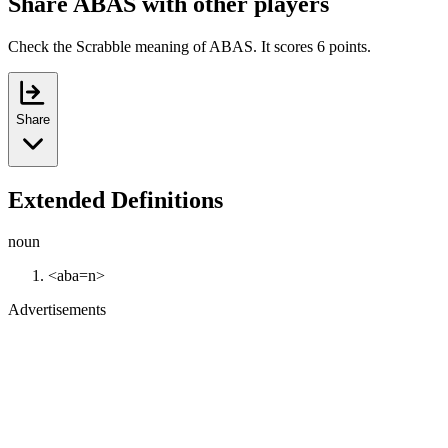
Share ABAS with other players
Check the Scrabble meaning of ABAS. It scores 6 points.
Share
Extended Definitions
noun
<aba=n>
Advertisements