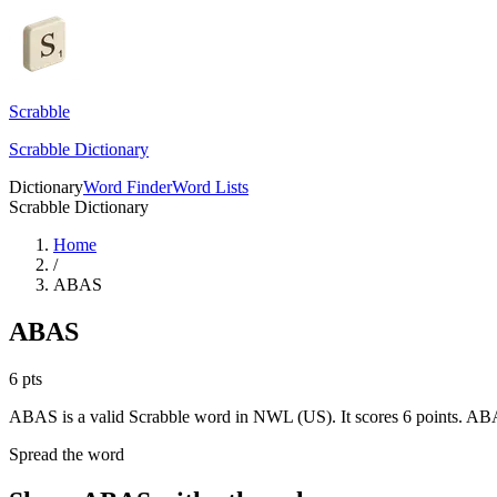
Scrabble
Scrabble Dictionary
Dictionary
Word Finder
Word Lists
Scrabble Dictionary
Home
/
ABAS
ABAS
6
pts
ABAS is a valid Scrabble word in NWL (US). It scores 6 points.
ABA
Spread the word