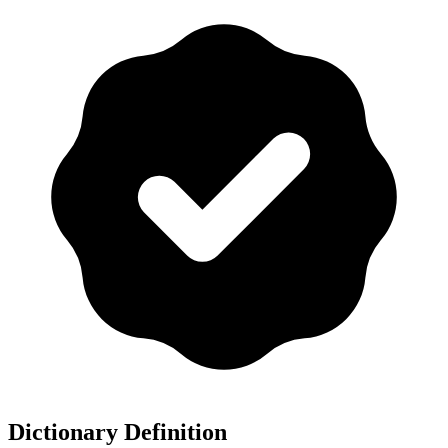
Dictionary Definition