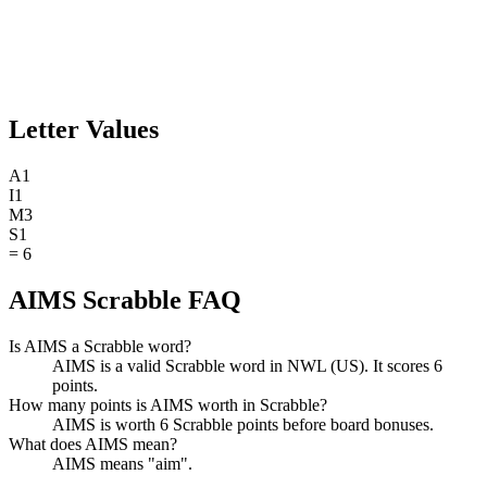
Letter Values
A
1
I
1
M
3
S
1
=
6
AIMS Scrabble FAQ
Is AIMS a Scrabble word?
AIMS is a valid Scrabble word in NWL (US). It scores 6
points.
How many points is AIMS worth in Scrabble?
AIMS is worth 6 Scrabble points before board bonuses.
What does AIMS mean?
AIMS means "aim".