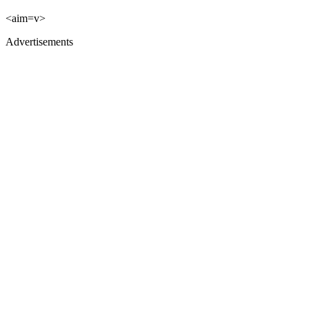
<aim=v>
Advertisements