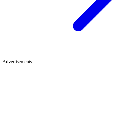
Advertisements