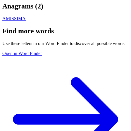
Anagrams (
2
)
AMIS
SIMA
Find more words
Use these letters in our Word Finder to discover all possible words.
Open in Word Finder