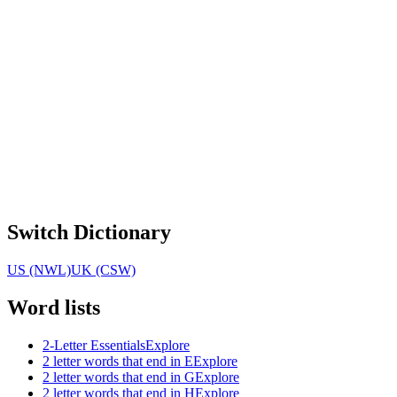
Switch Dictionary
US (NWL)
UK (CSW)
Word lists
2-Letter Essentials
Explore
2 letter words that end in E
Explore
2 letter words that end in G
Explore
2 letter words that end in H
Explore