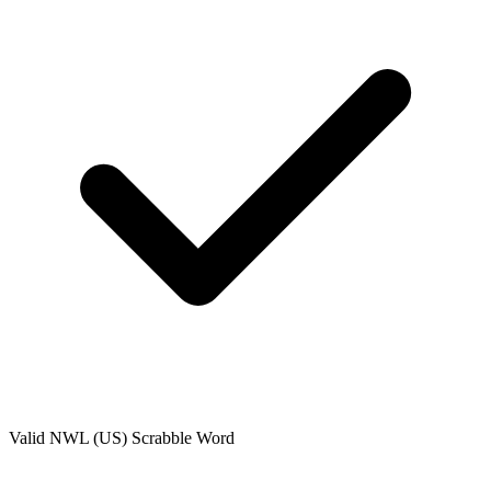
Valid
NWL (US)
Scrabble Word