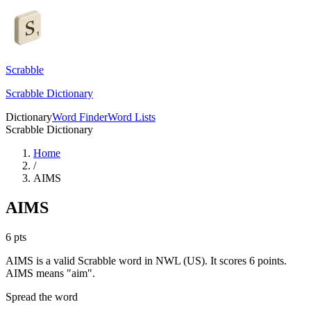
Scrabble
Scrabble Dictionary
Dictionary
Word Finder
Word Lists
Scrabble Dictionary
Home
/
AIMS
AIMS
6
pts
AIMS is a valid Scrabble word in NWL (US). It scores 6 points.
AIMS means "aim".
Spread the word