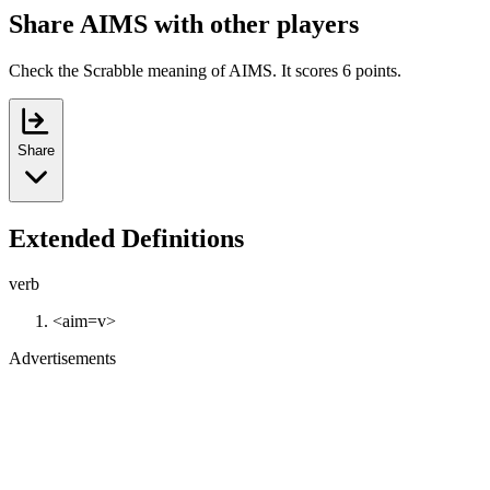
Share AIMS with other players
Check the Scrabble meaning of AIMS. It scores 6 points.
Share
Extended Definitions
verb
<aim=v>
Advertisements