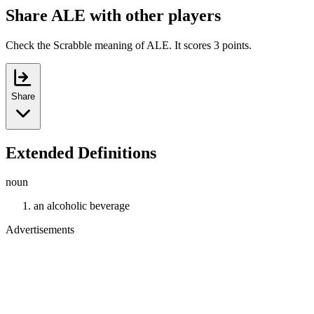
Share ALE with other players
Check the Scrabble meaning of ALE. It scores 3 points.
Share
Extended Definitions
noun
an alcoholic beverage
Advertisements