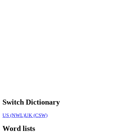
Switch Dictionary
US (NWL)
UK (CSW)
Word lists