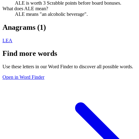
ALE is worth 3 Scrabble points before board bonuses.
What does ALE mean?
ALE means "an alcoholic beverage".
Anagrams (
1
)
LEA
Find more words
Use these letters in our Word Finder to discover all possible words.
Open in Word Finder