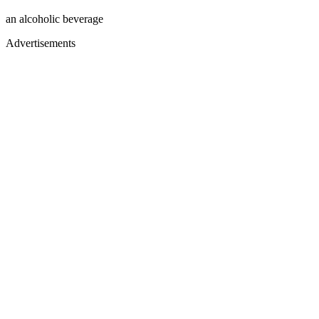
an alcoholic beverage
Advertisements