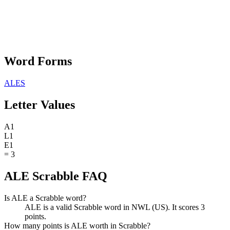
Word Forms
ALES
Letter Values
A
1
L
1
E
1
=
3
ALE Scrabble FAQ
Is ALE a Scrabble word?
ALE is a valid Scrabble word in NWL (US). It scores 3
points.
How many points is ALE worth in Scrabble?