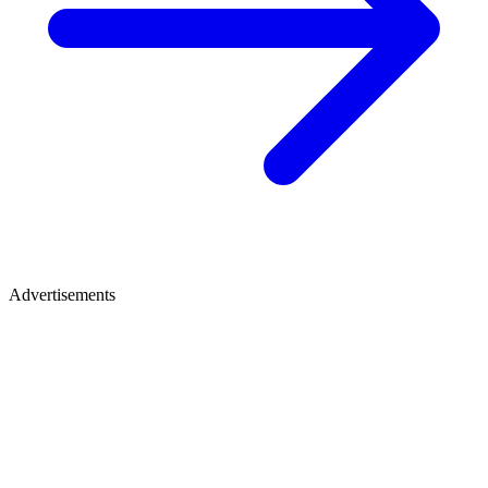
Advertisements