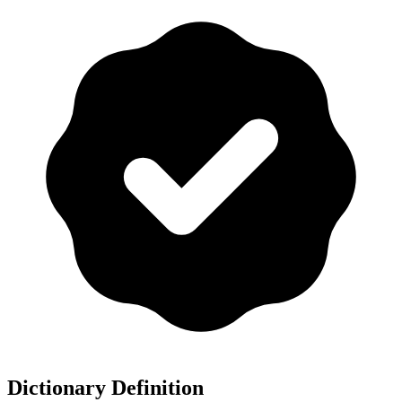
Dictionary Definition