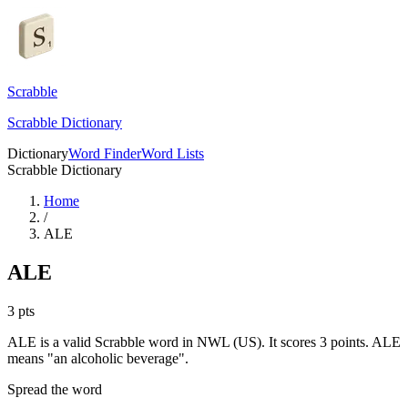
Scrabble
Scrabble Dictionary
Dictionary
Word Finder
Word Lists
Scrabble Dictionary
Home
/
ALE
ALE
3
pts
ALE is a valid Scrabble word in NWL (US). It scores 3 points.
ALE
means "an alcoholic beverage".
Spread the word