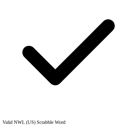
Valid
NWL (US)
Scrabble Word