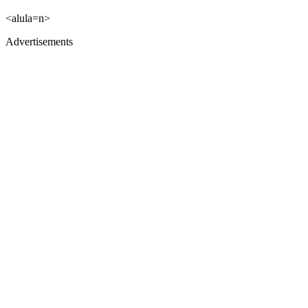
<alula=n>
Advertisements