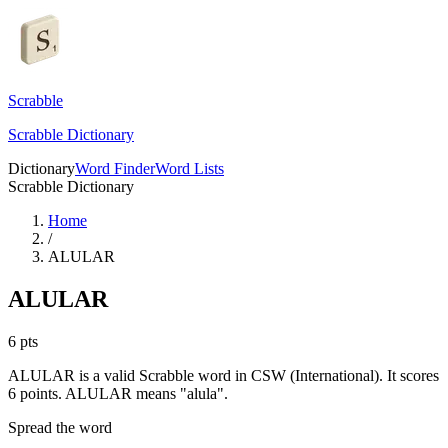
Scrabble
Scrabble Dictionary
Dictionary
Word Finder
Word Lists
Scrabble Dictionary
Home
/
ALULAR
ALULAR
6
pts
ALULAR is a valid Scrabble word in CSW (International). It scores
6 points.
ALULAR means "alula".
Spread the word