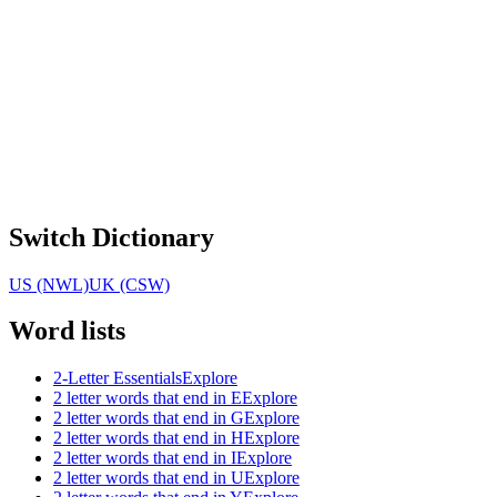
Switch Dictionary
US (NWL)
UK (CSW)
Word lists
2-Letter Essentials
Explore
2 letter words that end in E
Explore
2 letter words that end in G
Explore
2 letter words that end in H
Explore
2 letter words that end in I
Explore
2 letter words that end in U
Explore