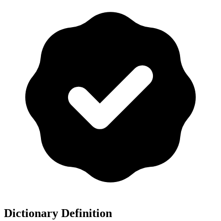
Dictionary Definition