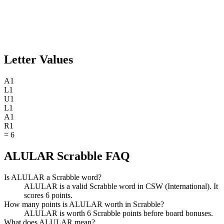
Letter Values
A
1
L
1
U
1
L
1
A
1
R
1
=
6
ALULAR Scrabble FAQ
Is ALULAR a Scrabble word?
ALULAR is a valid Scrabble word in CSW (International). It
scores 6 points.
How many points is ALULAR worth in Scrabble?
ALULAR is worth 6 Scrabble points before board bonuses.
What does ALULAR mean?