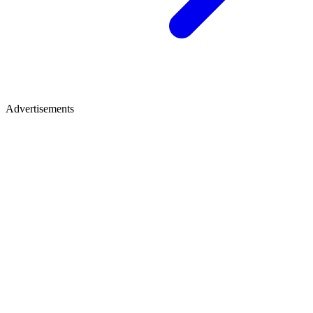
Advertisements