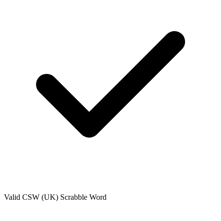
Valid
CSW (UK)
Scrabble Word