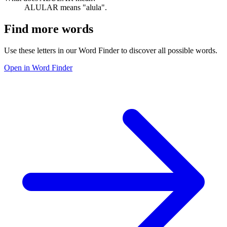
ALULAR means "alula".
Find more words
Use these letters in our Word Finder to discover all possible words.
Open in Word Finder