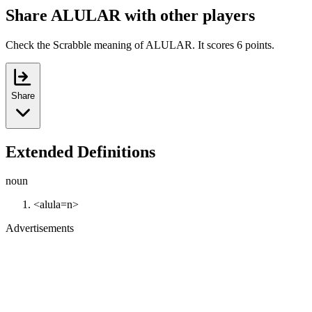
Share ALULAR with other players
Check the Scrabble meaning of ALULAR. It scores 6 points.
Share
Extended Definitions
noun
<alula=n>
Advertisements