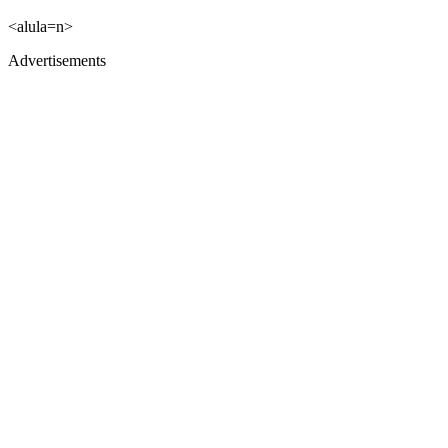
<alula=n>
Advertisements