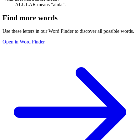
ALULAR means "alula".
Find more words
Use these letters in our Word Finder to discover all possible words.
Open in Word Finder