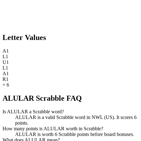
Letter Values
A
1
L
1
U
1
L
1
A
1
R
1
=
6
ALULAR Scrabble FAQ
Is ALULAR a Scrabble word?
ALULAR is a valid Scrabble word in NWL (US). It scores 6
points.
How many points is ALULAR worth in Scrabble?
ALULAR is worth 6 Scrabble points before board bonuses.
What does ALULAR mean?