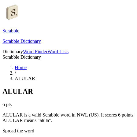
Scrabble
Scrabble Dictionary
Dictionary
Word Finder
Word Lists
Scrabble Dictionary
Home
/
ALULAR
ALULAR
6
pts
ALULAR is a valid Scrabble word in NWL (US). It scores 6 points.
ALULAR means "alula".
Spread the word