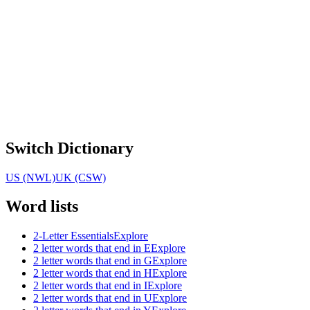
Switch Dictionary
US (NWL)
UK (CSW)
Word lists
2-Letter Essentials
Explore
2 letter words that end in E
Explore
2 letter words that end in G
Explore
2 letter words that end in H
Explore
2 letter words that end in I
Explore
2 letter words that end in U
Explore