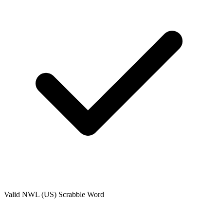
Valid
NWL (US)
Scrabble Word