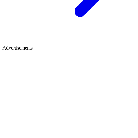
Advertisements