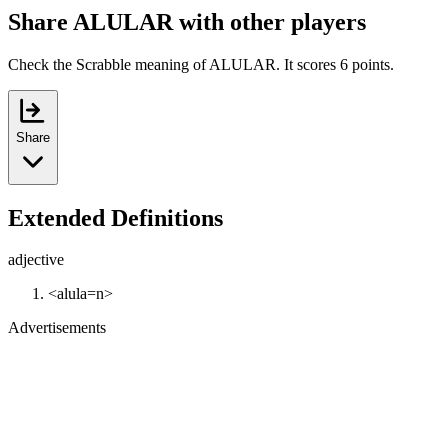
Share ALULAR with other players
Check the Scrabble meaning of ALULAR. It scores 6 points.
Share
Extended Definitions
adjective
<alula=n>
Advertisements