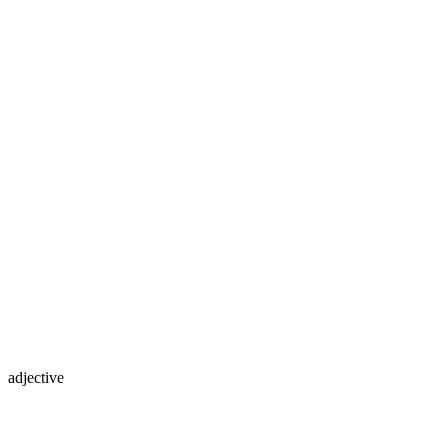
adjective