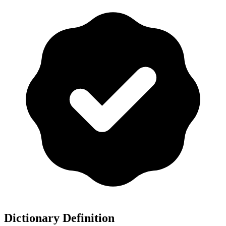
Dictionary Definition