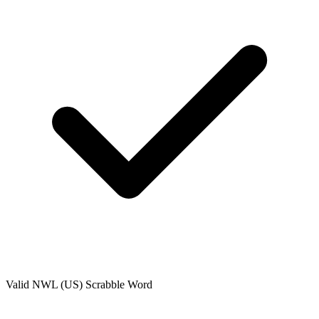
Valid
NWL (US)
Scrabble Word