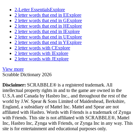
2-Letter Essentials
Explore
2 letter words that end in E
Explore
2 letter words that end in G
Explore
2 letter words that end in H
Explore
2 letter words that end in I
Explore
2 letter words that end in U
Explore
2 letter words that end in Y
Explore
2 letter words with C
Explore
2 letter words with I
Explore
2 letter words with J
Explore
View more
Scrabble Dictionary 2026
Disclaimer:
SCRABBLE® is a registered trademark. All
intellectual property rights in and to the game are owned in the
U.S.A and Canada by Hasbro Inc., and throughout the rest of the
world by J.W. Spear & Sons Limited of Maidenhead, Berkshire,
England, a subsidiary of Mattel Inc. Mattel and Spear are not
affiliated with Hasbro. Words with Friends is a trademark of Zynga
with Friends. This site is not affiliated with SCRABBLE®, Mattel
Inc, Hasbro Inc, Zynga with Friends, or Zynga Inc in any way. This
site is for entertainment and educational purposes only.