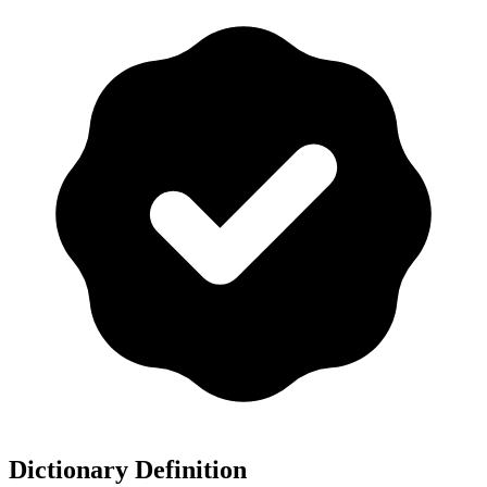
Dictionary Definition