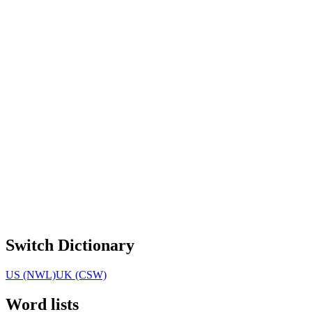
Switch Dictionary
US (NWL)
UK (CSW)
Word lists