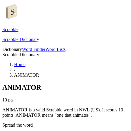
Scrabble
Scrabble Dictionary
Dictionary
Word Finder
Word Lists
Scrabble Dictionary
Home
/
ANIMATOR
ANIMATOR
10
pts
ANIMATOR is a valid Scrabble word in NWL (US). It scores 10
points.
ANIMATOR means "one that animates".
Spread the word