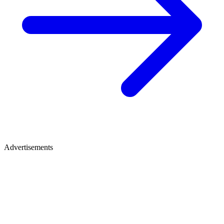
Advertisements