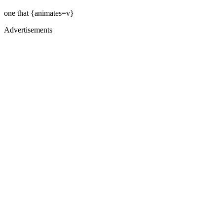
one that {animates=v}
Advertisements