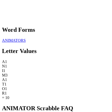
Word Forms
ANIMATORS
Letter Values
A
1
N
1
I
1
M
3
A
1
T
1
O
1
R
1
=
10
ANIMATOR Scrabble FAQ