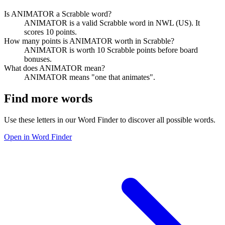
Is ANIMATOR a Scrabble word?
ANIMATOR is a valid Scrabble word in NWL (US). It
scores 10 points.
How many points is ANIMATOR worth in Scrabble?
ANIMATOR is worth 10 Scrabble points before board
bonuses.
What does ANIMATOR mean?
ANIMATOR means "one that animates".
Find more words
Use these letters in our Word Finder to discover all possible words.
Open in Word Finder