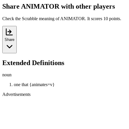
Share ANIMATOR with other players
Check the Scrabble meaning of ANIMATOR. It scores 10 points.
Share
Extended Definitions
noun
one that {animates=v}
Advertisements