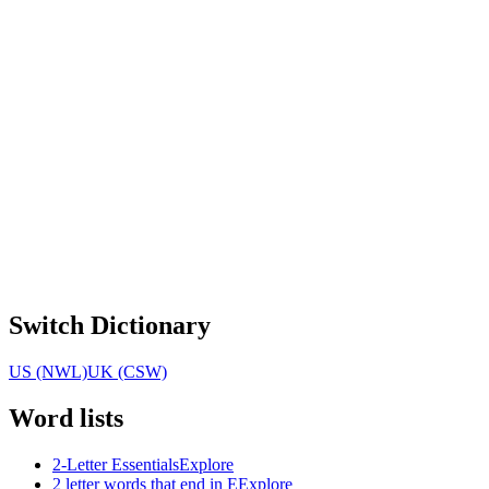
Switch Dictionary
US (NWL)
UK (CSW)
Word lists
2-Letter Essentials
Explore
2 letter words that end in E
Explore