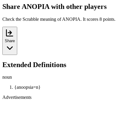
Share ANOPIA with other players
Check the Scrabble meaning of ANOPIA. It scores 8 points.
Share
Extended Definitions
noun
{anoopsia=n}
Advertisements