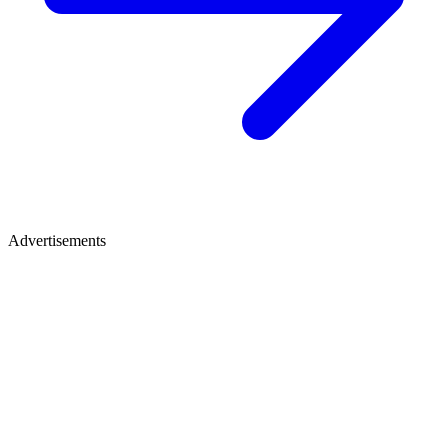
Advertisements