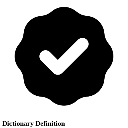
Dictionary Definition