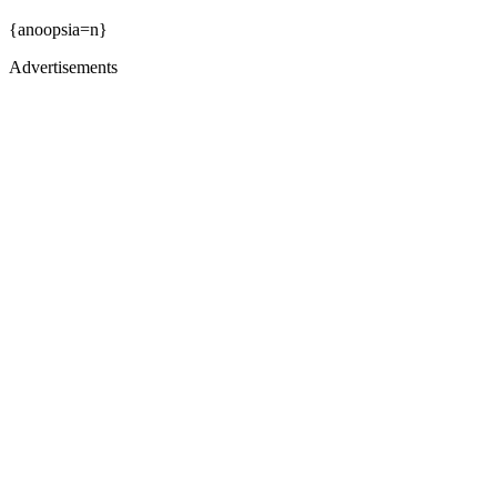
{anoopsia=n}
Advertisements