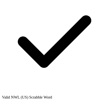
Valid
NWL (US)
Scrabble Word