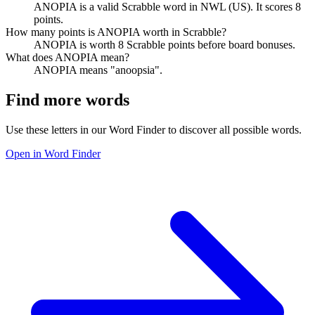
ANOPIA is a valid Scrabble word in NWL (US). It scores 8
points.
How many points is ANOPIA worth in Scrabble?
ANOPIA is worth 8 Scrabble points before board bonuses.
What does ANOPIA mean?
ANOPIA means "anoopsia".
Find more words
Use these letters in our Word Finder to discover all possible words.
Open in Word Finder