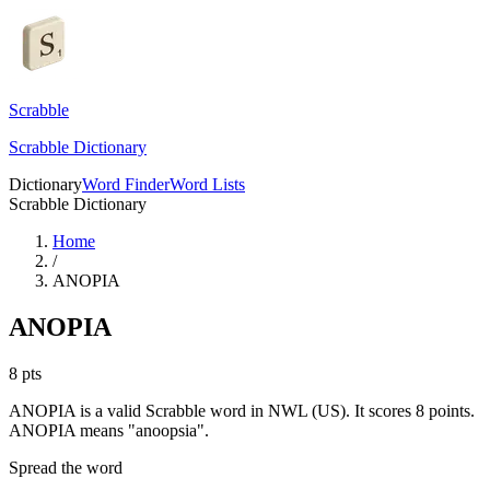
Scrabble
Scrabble Dictionary
Dictionary
Word Finder
Word Lists
Scrabble Dictionary
Home
/
ANOPIA
ANOPIA
8
pts
ANOPIA is a valid Scrabble word in NWL (US). It scores 8 points.
ANOPIA means "anoopsia".
Spread the word