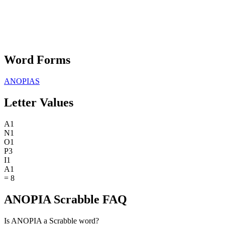
Word Forms
ANOPIAS
Letter Values
A
1
N
1
O
1
P
3
I
1
A
1
=
8
ANOPIA Scrabble FAQ
Is ANOPIA a Scrabble word?