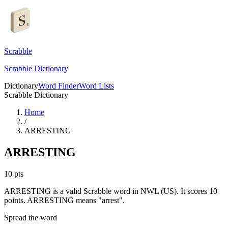
Scrabble
Scrabble Dictionary
Dictionary
Word Finder
Word Lists
Scrabble Dictionary
Home
/
ARRESTING
ARRESTING
10
pts
ARRESTING is a valid Scrabble word in NWL (US). It scores 10
points.
ARRESTING means "arrest".
Spread the word