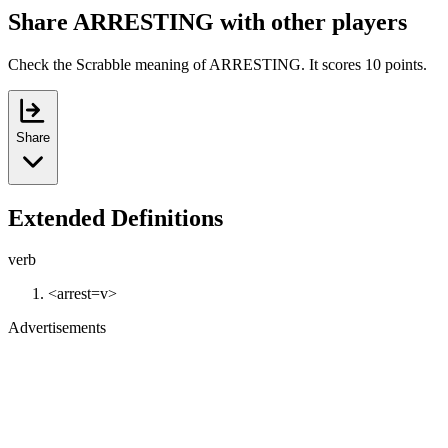
Share ARRESTING with other players
Check the Scrabble meaning of ARRESTING. It scores 10 points.
Share
Extended Definitions
verb
<arrest=v>
Advertisements