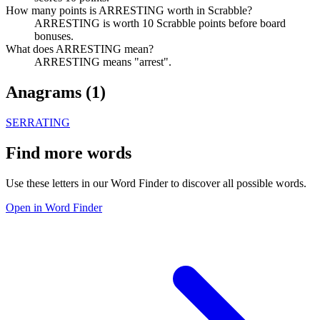
How many points is ARRESTING worth in Scrabble?
ARRESTING is worth 10 Scrabble points before board
bonuses.
What does ARRESTING mean?
ARRESTING means "arrest".
Anagrams (
1
)
SERRATING
Find more words
Use these letters in our Word Finder to discover all possible words.
Open in Word Finder