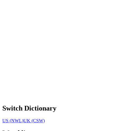
Switch Dictionary
US (NWL)
UK (CSW)