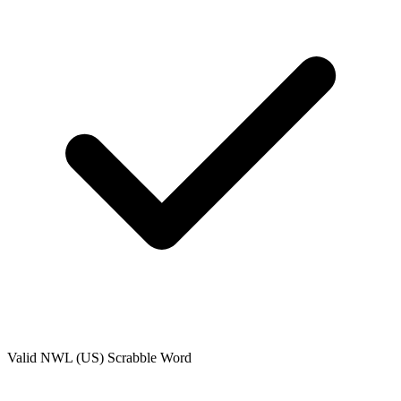
Valid
NWL (US)
Scrabble Word