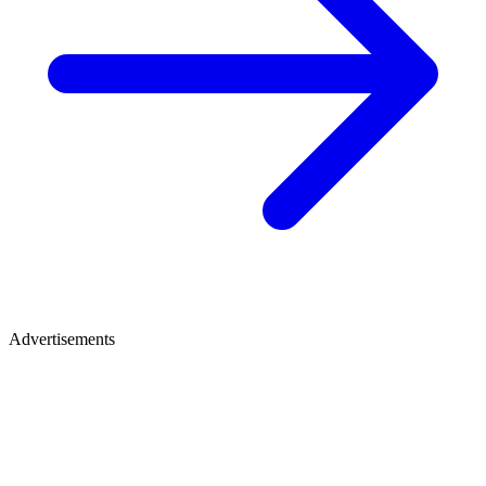
Advertisements