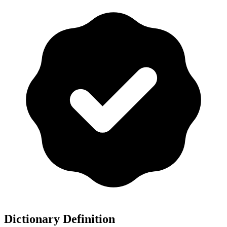
Dictionary Definition