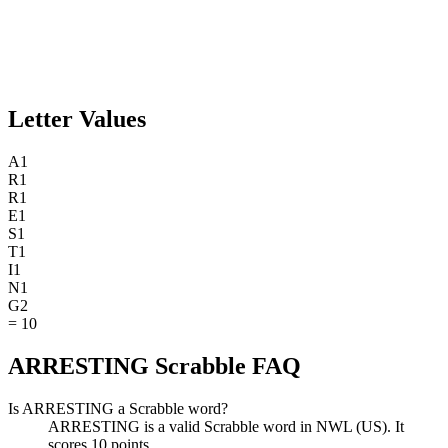
Letter Values
A
1
R
1
R
1
E
1
S
1
T
1
I
1
N
1
G
2
=
10
ARRESTING Scrabble FAQ
Is ARRESTING a Scrabble word?
ARRESTING is a valid Scrabble word in NWL (US). It
scores 10 points.