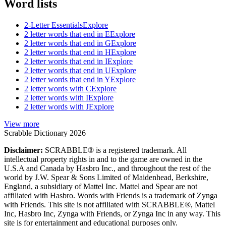
Word lists
2-Letter Essentials
Explore
2 letter words that end in E
Explore
2 letter words that end in G
Explore
2 letter words that end in H
Explore
2 letter words that end in I
Explore
2 letter words that end in U
Explore
2 letter words that end in Y
Explore
2 letter words with C
Explore
2 letter words with I
Explore
2 letter words with J
Explore
View more
Scrabble Dictionary 2026
Disclaimer:
SCRABBLE® is a registered trademark. All
intellectual property rights in and to the game are owned in the
U.S.A and Canada by Hasbro Inc., and throughout the rest of the
world by J.W. Spear & Sons Limited of Maidenhead, Berkshire,
England, a subsidiary of Mattel Inc. Mattel and Spear are not
affiliated with Hasbro. Words with Friends is a trademark of Zynga
with Friends. This site is not affiliated with SCRABBLE®, Mattel
Inc, Hasbro Inc, Zynga with Friends, or Zynga Inc in any way. This
site is for entertainment and educational purposes only.