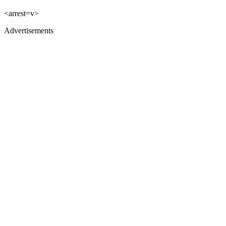
<arrest=v>
Advertisements