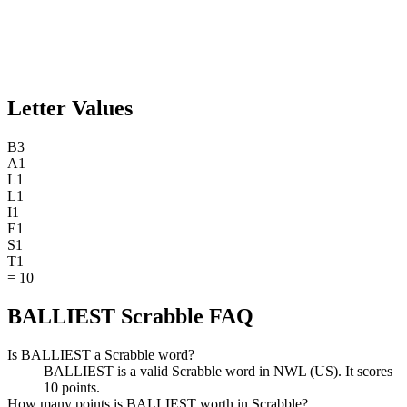
Letter Values
B
3
A
1
L
1
L
1
I
1
E
1
S
1
T
1
=
10
BALLIEST Scrabble FAQ
Is BALLIEST a Scrabble word?
BALLIEST is a valid Scrabble word in NWL (US). It scores
10 points.
How many points is BALLIEST worth in Scrabble?