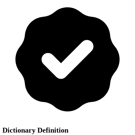
Dictionary Definition