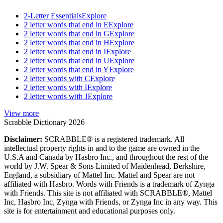
2-Letter Essentials
Explore
2 letter words that end in E
Explore
2 letter words that end in G
Explore
2 letter words that end in H
Explore
2 letter words that end in I
Explore
2 letter words that end in U
Explore
2 letter words that end in Y
Explore
2 letter words with C
Explore
2 letter words with I
Explore
2 letter words with J
Explore
View more
Scrabble Dictionary 2026
Disclaimer:
SCRABBLE® is a registered trademark. All
intellectual property rights in and to the game are owned in the
U.S.A and Canada by Hasbro Inc., and throughout the rest of the
world by J.W. Spear & Sons Limited of Maidenhead, Berkshire,
England, a subsidiary of Mattel Inc. Mattel and Spear are not
affiliated with Hasbro. Words with Friends is a trademark of Zynga
with Friends. This site is not affiliated with SCRABBLE®, Mattel
Inc, Hasbro Inc, Zynga with Friends, or Zynga Inc in any way. This
site is for entertainment and educational purposes only.