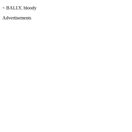
< BALLY, bloody
Advertisements