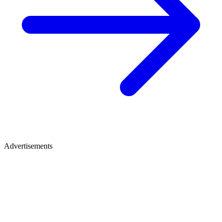
Advertisements