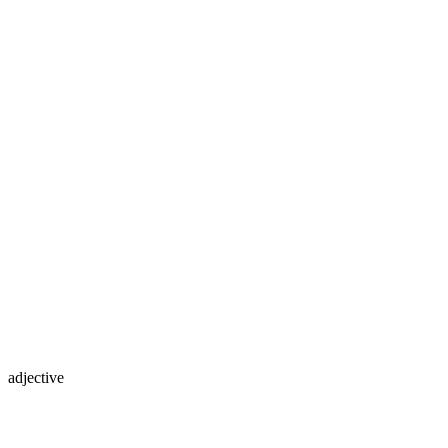
adjective