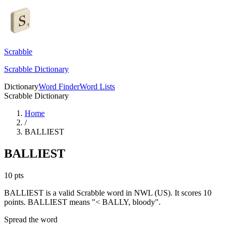
Scrabble
Scrabble Dictionary
Dictionary
Word Finder
Word Lists
Scrabble Dictionary
Home
/
BALLIEST
BALLIEST
10
pts
BALLIEST is a valid Scrabble word in NWL (US). It scores 10
points.
BALLIEST means "< BALLY, bloody".
Spread the word