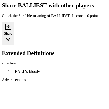
Share BALLIEST with other players
Check the Scrabble meaning of BALLIEST. It scores 10 points.
Share
Extended Definitions
adjective
< BALLY, bloody
Advertisements