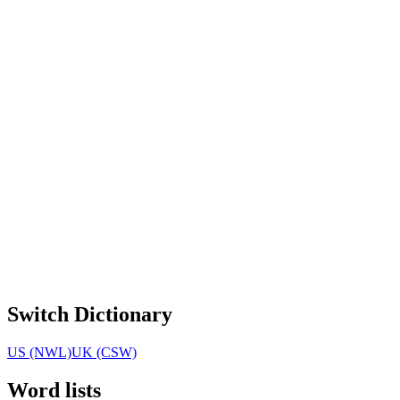
Switch Dictionary
US (NWL)
UK (CSW)
Word lists