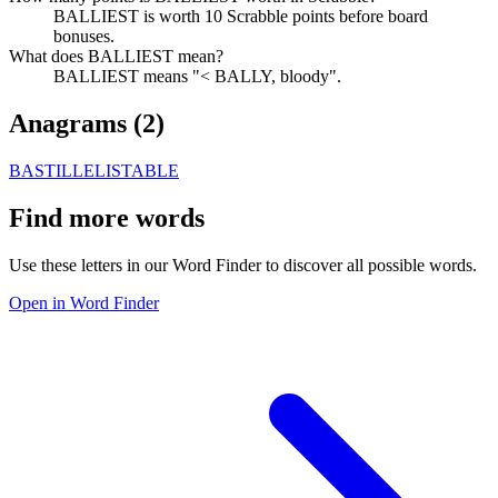
BALLIEST is worth 10 Scrabble points before board
bonuses.
What does BALLIEST mean?
BALLIEST means "< BALLY, bloody".
Anagrams (
2
)
BASTILLE
LISTABLE
Find more words
Use these letters in our Word Finder to discover all possible words.
Open in Word Finder