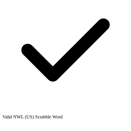
Valid
NWL (US)
Scrabble Word