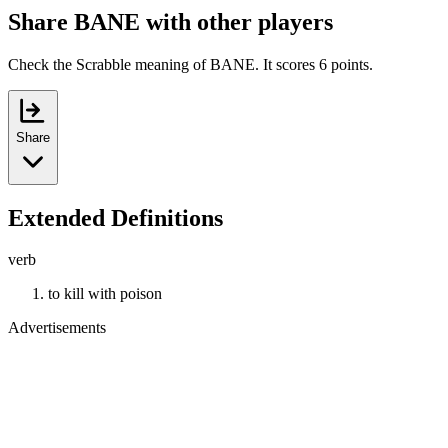
Share BANE with other players
Check the Scrabble meaning of BANE. It scores 6 points.
Share
Extended Definitions
verb
to kill with poison
Advertisements