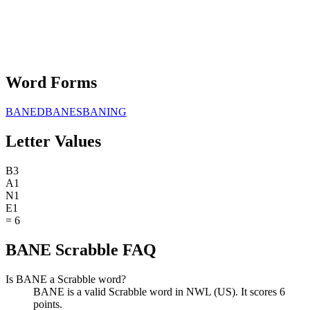
Word Forms
BANED
BANES
BANING
Letter Values
B
3
A
1
N
1
E
1
=
6
BANE Scrabble FAQ
Is BANE a Scrabble word?
BANE is a valid Scrabble word in NWL (US). It scores 6
points.