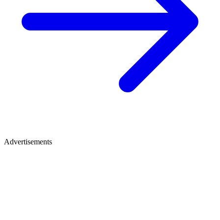
Advertisements