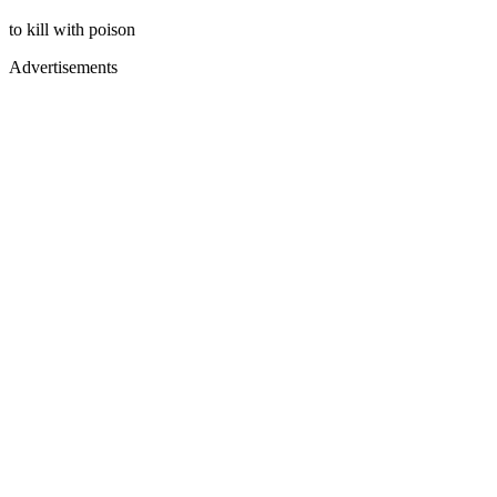
to kill with poison
Advertisements