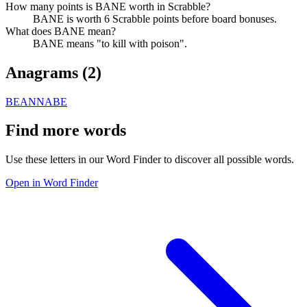
How many points is BANE worth in Scrabble?
BANE is worth 6 Scrabble points before board bonuses.
What does BANE mean?
BANE means "to kill with poison".
Anagrams (
2
)
BEAN
NABE
Find more words
Use these letters in our Word Finder to discover all possible words.
Open in Word Finder