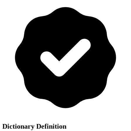
Dictionary Definition