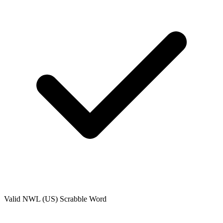
Valid
NWL (US)
Scrabble Word