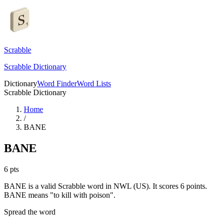
Scrabble
Scrabble Dictionary
Dictionary
Word Finder
Word Lists
Scrabble Dictionary
Home
/
BANE
BANE
6
pts
BANE is a valid Scrabble word in NWL (US). It scores 6 points.
BANE means "to kill with poison".
Spread the word