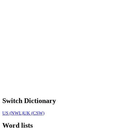
Switch Dictionary
US (NWL)
UK (CSW)
Word lists