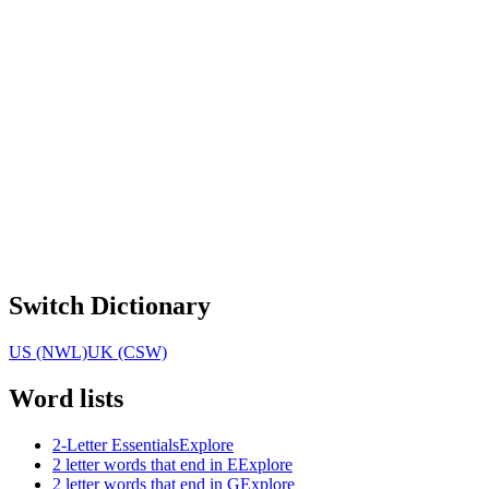
Switch Dictionary
US (NWL)
UK (CSW)
Word lists
2-Letter Essentials
Explore
2 letter words that end in E
Explore
2 letter words that end in G
Explore