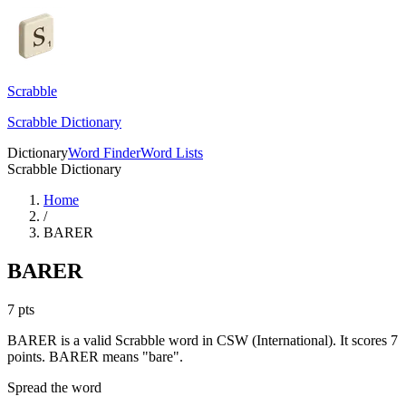
Scrabble
Scrabble Dictionary
Dictionary
Word Finder
Word Lists
Scrabble Dictionary
Home
/
BARER
BARER
7
pts
BARER is a valid Scrabble word in CSW (International). It scores 7
points.
BARER means "bare".
Spread the word