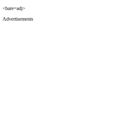
<bare=adj>
Advertisements