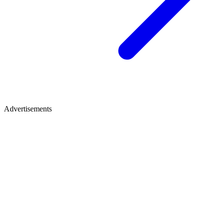
Advertisements