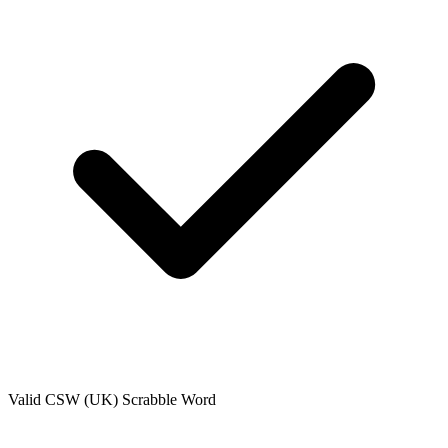
Valid
CSW (UK)
Scrabble Word