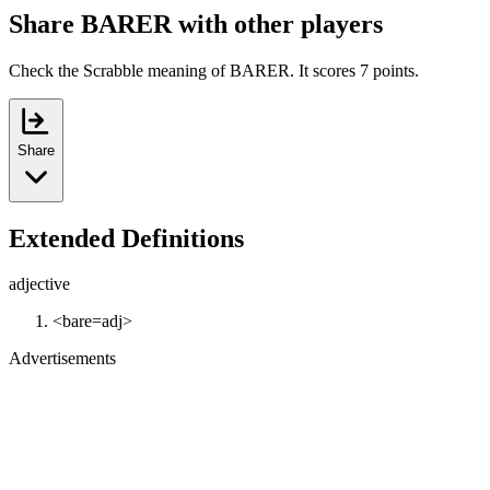
Share BARER with other players
Check the Scrabble meaning of BARER. It scores 7 points.
Share
Extended Definitions
adjective
<bare=adj>
Advertisements