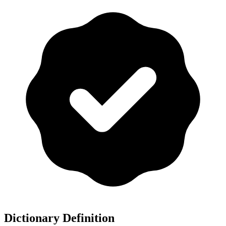
Dictionary Definition