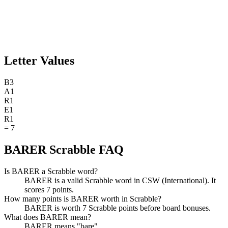
Letter Values
B
3
A
1
R
1
E
1
R
1
=
7
BARER Scrabble FAQ
Is BARER a Scrabble word?
BARER is a valid Scrabble word in CSW (International). It
scores 7 points.
How many points is BARER worth in Scrabble?
BARER is worth 7 Scrabble points before board bonuses.
What does BARER mean?
BARER means "bare".