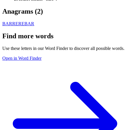
Anagrams (
2
)
BARRE
REBAR
Find more words
Use these letters in our Word Finder to discover all possible words.
Open in Word Finder