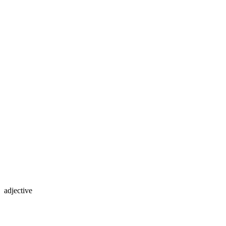
adjective