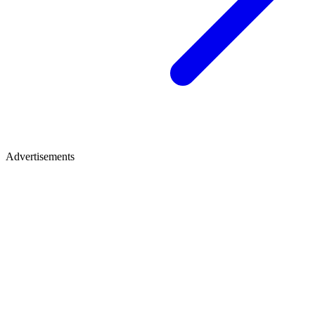
Advertisements