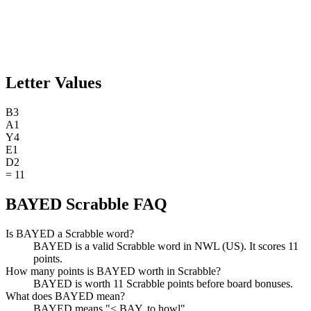
Letter Values
B
3
A
1
Y
4
E
1
D
2
=
11
BAYED Scrabble FAQ
Is BAYED a Scrabble word?
BAYED is a valid Scrabble word in NWL (US). It scores 11
points.
How many points is BAYED worth in Scrabble?
BAYED is worth 11 Scrabble points before board bonuses.
What does BAYED mean?
BAYED means "< BAY, to howl".