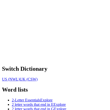
Switch Dictionary
US (NWL)
UK (CSW)
Word lists
2-Letter Essentials
Explore
2 letter words that end in E
Explore
2 letter words that end in G
Explore