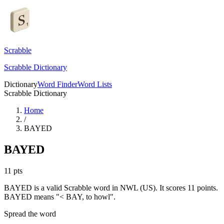
Scrabble
Scrabble Dictionary
Dictionary
Word Finder
Word Lists
Scrabble Dictionary
Home
/
BAYED
BAYED
11
pts
BAYED is a valid Scrabble word in NWL (US). It scores 11 points.
BAYED means "< BAY, to howl".
Spread the word