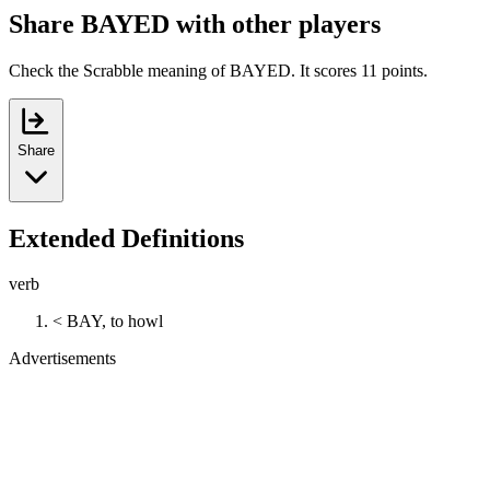
Share BAYED with other players
Check the Scrabble meaning of BAYED. It scores 11 points.
Share
Extended Definitions
verb
< BAY, to howl
Advertisements