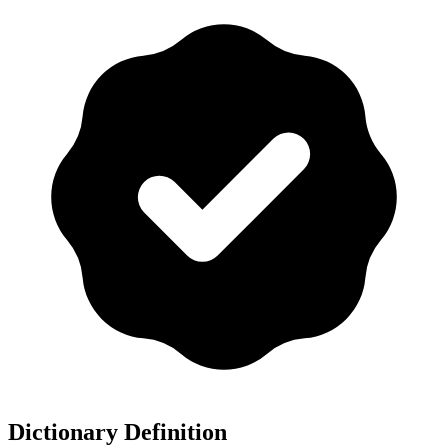
Dictionary Definition