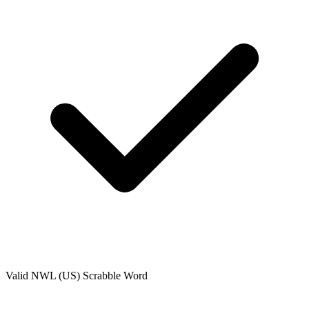
Valid
NWL (US)
Scrabble Word