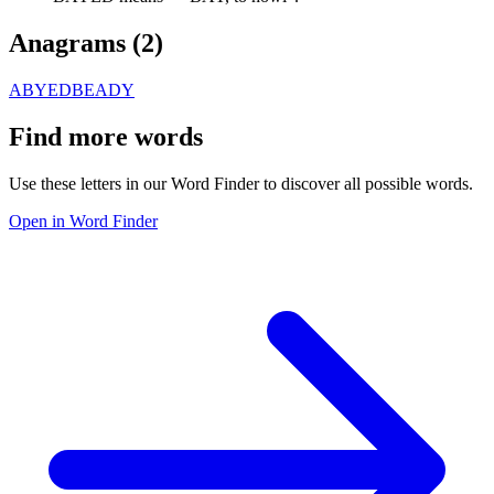
Anagrams (
2
)
ABYED
BEADY
Find more words
Use these letters in our Word Finder to discover all possible words.
Open in Word Finder