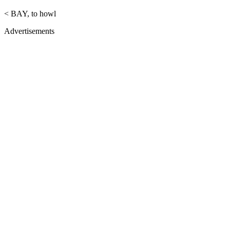
< BAY, to howl
Advertisements