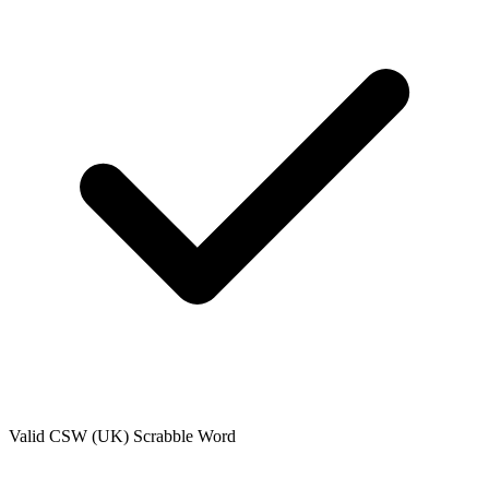
Valid
CSW (UK)
Scrabble Word