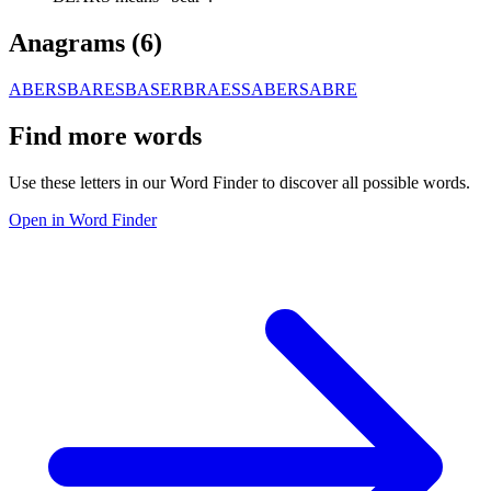
Anagrams (
6
)
ABERS
BARES
BASER
BRAES
SABER
SABRE
Find more words
Use these letters in our Word Finder to discover all possible words.
Open in Word Finder