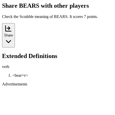
Share BEARS with other players
Check the Scrabble meaning of BEARS. It scores 7 points.
Share
Extended Definitions
verb
<bear=v>
Advertisements