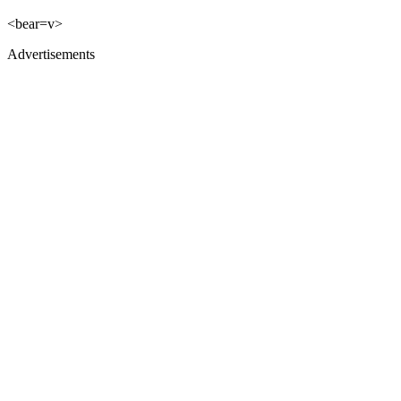
<bear=v>
Advertisements