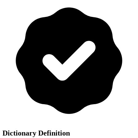
Dictionary Definition