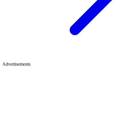
Advertisements