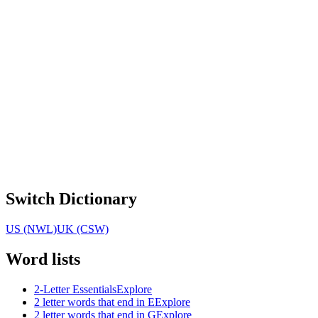
Switch Dictionary
US (NWL)
UK (CSW)
Word lists
2-Letter Essentials
Explore
2 letter words that end in E
Explore
2 letter words that end in G
Explore