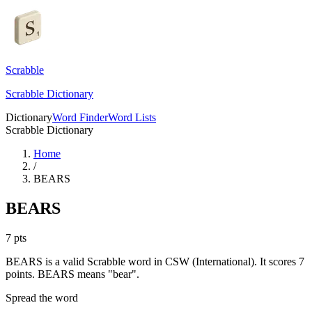
Scrabble
Scrabble Dictionary
Dictionary
Word Finder
Word Lists
Scrabble Dictionary
Home
/
BEARS
BEARS
7
pts
BEARS is a valid Scrabble word in CSW (International). It scores 7
points.
BEARS means "bear".
Spread the word