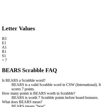
Letter Values
B
3
E
1
A
1
R
1
S
1
=
7
BEARS Scrabble FAQ
Is BEARS a Scrabble word?
BEARS is a valid Scrabble word in CSW (International). It
scores 7 points.
How many points is BEARS worth in Scrabble?
BEARS is worth 7 Scrabble points before board bonuses.
What does BEARS mean?
BEARS means "bear".