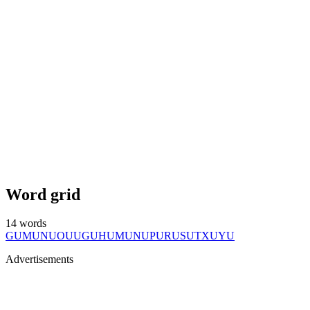
Word grid
14
words
GU
MU
NU
OU
UG
UH
UM
UN
UP
UR
US
UT
XU
YU
Advertisements