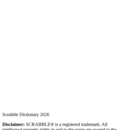
Scrabble Dictionary 2026
Disclaimer:
SCRABBLE® is a registered trademark. All
intellectual property rights in and to the game are owned in the