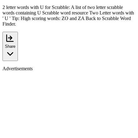
2 letter words with U for Scrabble: A list of two letter scrabble
words containing U Scrabble word resource Two Letter words with
' U ' Tip: High scoring words: ZO and ZA Back to Scrabble Word
Finder.
Share
Advertisements