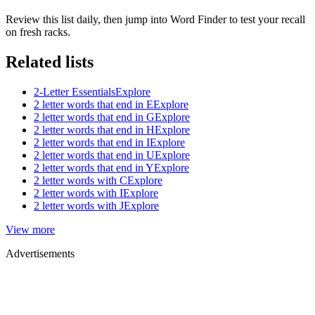
Review this list daily, then jump into Word Finder to test your recall
on fresh racks.
Related lists
2-Letter Essentials
Explore
2 letter words that end in E
Explore
2 letter words that end in G
Explore
2 letter words that end in H
Explore
2 letter words that end in I
Explore
2 letter words that end in U
Explore
2 letter words that end in Y
Explore
2 letter words with C
Explore
2 letter words with I
Explore
2 letter words with J
Explore
View more
Advertisements