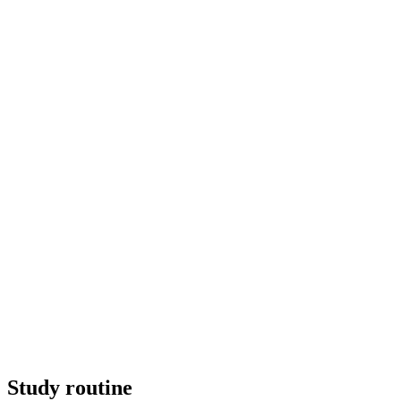
Study routine