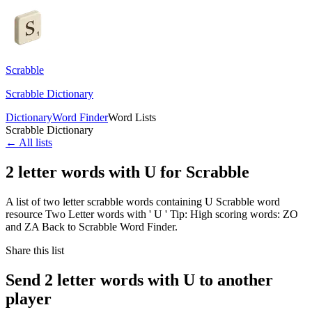
Scrabble
Scrabble Dictionary
Dictionary
Word Finder
Word Lists
Scrabble Dictionary
← All lists
2 letter words with U for Scrabble
A list of two letter scrabble words containing U Scrabble word
resource Two Letter words with ' U ' Tip: High scoring words: ZO
and ZA Back to Scrabble Word Finder.
Share this list
Send 2 letter words with U to another
player