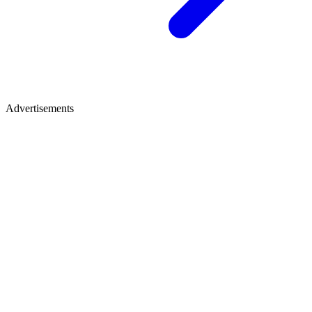
Advertisements