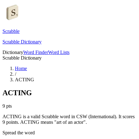
Scrabble
Scrabble Dictionary
Dictionary
Word Finder
Word Lists
Scrabble Dictionary
Home
/
ACTING
ACTING
9
pts
ACTING is a valid Scrabble word in CSW (International). It scores
9 points.
ACTING means "art of an actor".
Spread the word