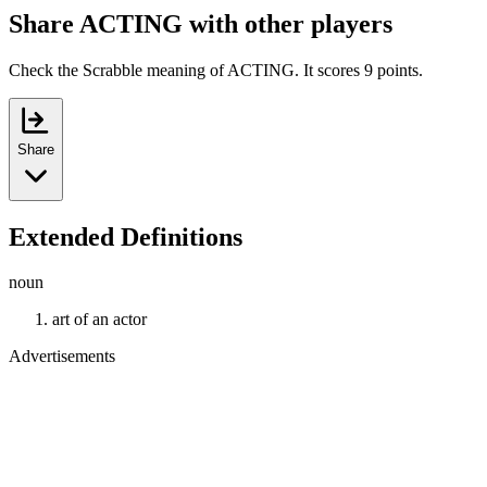
Share ACTING with other players
Check the Scrabble meaning of ACTING. It scores 9 points.
Share
Extended Definitions
noun
art of an actor
Advertisements