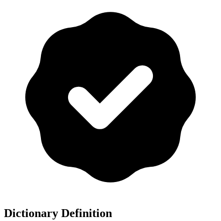
Dictionary Definition