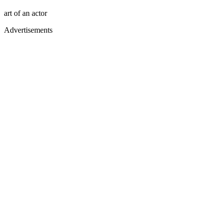
art of an actor
Advertisements