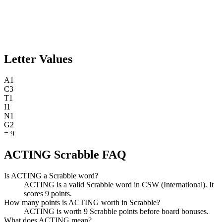
Letter Values
A
1
C
3
T
1
I
1
N
1
G
2
=
9
ACTING Scrabble FAQ
Is ACTING a Scrabble word?
ACTING is a valid Scrabble word in CSW (International). It
scores 9 points.
How many points is ACTING worth in Scrabble?
ACTING is worth 9 Scrabble points before board bonuses.
What does ACTING mean?