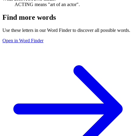
ACTING means "art of an actor".
Find more words
Use these letters in our Word Finder to discover all possible words.
Open in Word Finder