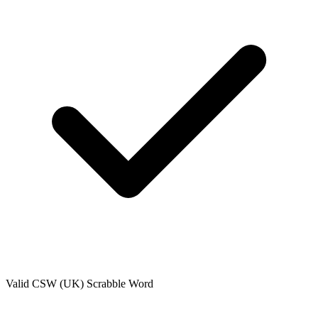
Valid
CSW (UK)
Scrabble Word