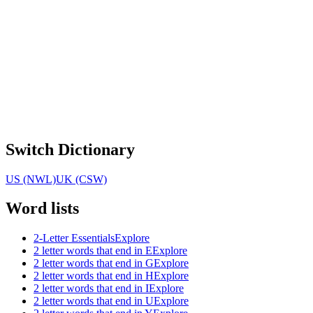
Switch Dictionary
US (NWL)
UK (CSW)
Word lists
2-Letter Essentials
Explore
2 letter words that end in E
Explore
2 letter words that end in G
Explore
2 letter words that end in H
Explore
2 letter words that end in I
Explore
2 letter words that end in U
Explore