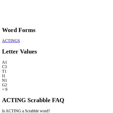
Word Forms
ACTINGS
Letter Values
A
1
C
3
T
1
I
1
N
1
G
2
=
9
ACTING Scrabble FAQ
Is ACTING a Scrabble word?