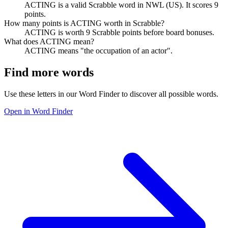
ACTING is a valid Scrabble word in NWL (US). It scores 9
points.
How many points is ACTING worth in Scrabble?
ACTING is worth 9 Scrabble points before board bonuses.
What does ACTING mean?
ACTING means "the occupation of an actor".
Find more words
Use these letters in our Word Finder to discover all possible words.
Open in Word Finder