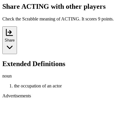
Share ACTING with other players
Check the Scrabble meaning of ACTING. It scores 9 points.
Share
Extended Definitions
noun
the occupation of an actor
Advertisements