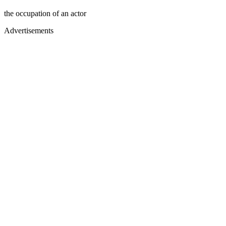
the occupation of an actor
Advertisements