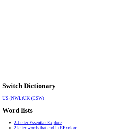
Switch Dictionary
US (NWL)
UK (CSW)
Word lists
2-Letter Essentials
Explore
2 letter words that end in E
Explore