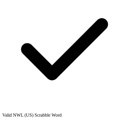
Valid
NWL (US)
Scrabble Word