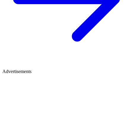
Advertisements