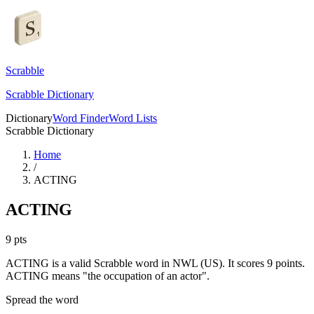
Scrabble
Scrabble Dictionary
Dictionary
Word Finder
Word Lists
Scrabble Dictionary
Home
/
ACTING
ACTING
9
pts
ACTING is a valid Scrabble word in NWL (US). It scores 9 points.
ACTING means "the occupation of an actor".
Spread the word