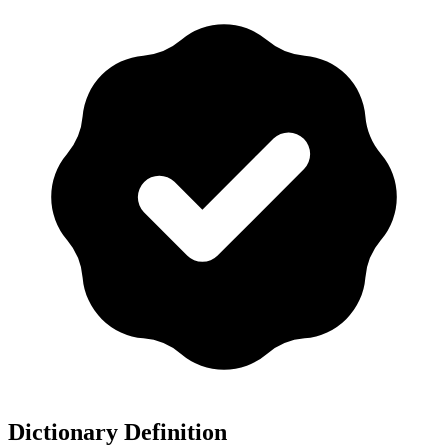
Dictionary Definition