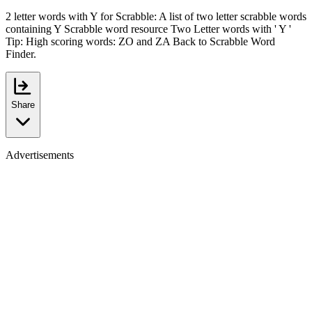
2 letter words with Y for Scrabble: A list of two letter scrabble words
containing Y Scrabble word resource Two Letter words with ' Y '
Tip: High scoring words: ZO and ZA Back to Scrabble Word
Finder.
Share
Advertisements