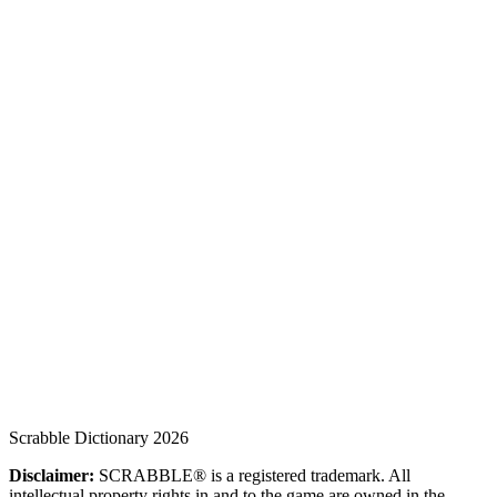
Scrabble Dictionary 2026
Disclaimer:
SCRABBLE® is a registered trademark. All
intellectual property rights in and to the game are owned in the