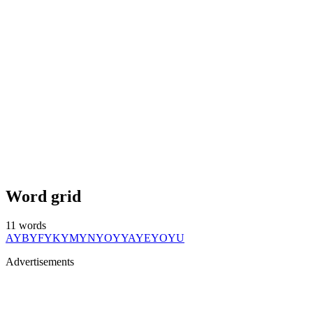
Word grid
11
words
AY
BY
FY
KY
MY
NY
OY
YA
YE
YO
YU
Advertisements