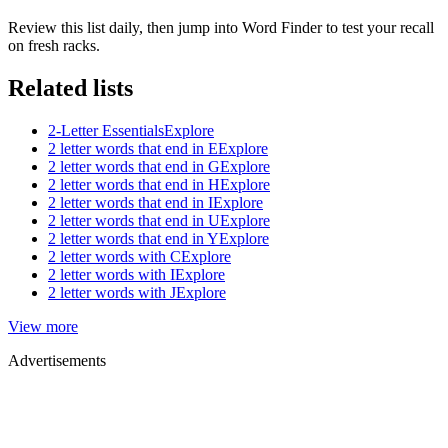
Review this list daily, then jump into Word Finder to test your recall
on fresh racks.
Related lists
2-Letter Essentials
Explore
2 letter words that end in E
Explore
2 letter words that end in G
Explore
2 letter words that end in H
Explore
2 letter words that end in I
Explore
2 letter words that end in U
Explore
2 letter words that end in Y
Explore
2 letter words with C
Explore
2 letter words with I
Explore
2 letter words with J
Explore
View more
Advertisements