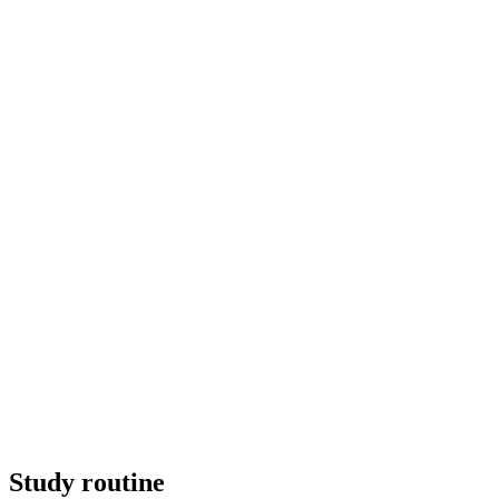
Study routine