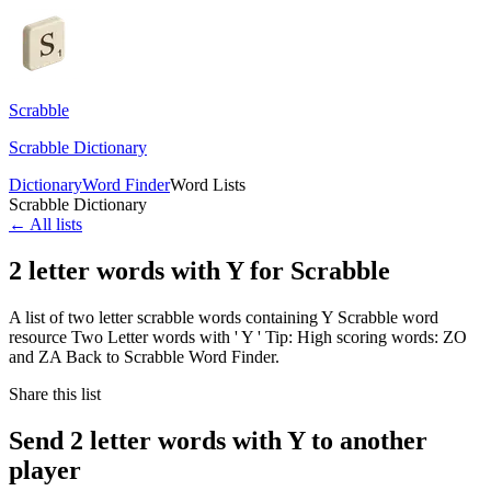
Scrabble
Scrabble Dictionary
Dictionary
Word Finder
Word Lists
Scrabble Dictionary
← All lists
2 letter words with Y for Scrabble
A list of two letter scrabble words containing Y Scrabble word
resource Two Letter words with ' Y ' Tip: High scoring words: ZO
and ZA Back to Scrabble Word Finder.
Share this list
Send 2 letter words with Y to another
player